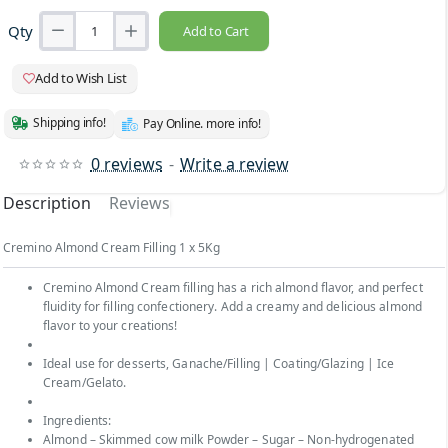
Qty
Add to Cart
Add to Wish List
Shipping info!
Pay Online. more info!
0 reviews
-
Write a review
Description
Reviews
Cremino Almond Cream Filling 1 x 5Kg
Cremino Almond Cream filling has a rich almond flavor, and perfect
fluidity for filling confectionery. Add a creamy and delicious almond
flavor to your creations!
Ideal use for desserts, Ganache/Filling | Coating/Glazing | Ice
Cream/Gelato.
Ingredients:
Almond – Skimmed cow milk Powder – Sugar – Non-hydrogenated