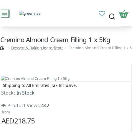
Cremino Almond Cream Filling 1 x 5Kg
Dessert & Baking Ingredients
Cremino Almond Cream Filling 1 x 
Shipping to All Emirates ,Tax Inclusive.
Stock:
In Stock
Product Views:
442
from
AED218.75