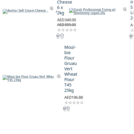
oi
Cheese
S
6 x
L
2kg
2
AED349.00
AED359.00
A
Moul-
bie
Flour
Gruau
Vert
Wheat
Flour
T45
25kg
AED196.88