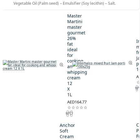
Vegetable Oil (Palm seed) – Emulsifier (Soy lecithin) – Salt.
Master
Martini
master
gourmet
26%
I
fat
m
ideal
fr
for
J
cooking
p
and
1
whipping
A
cream
12
X
1L
AED164.77
C
Anchor
P
Soft
F
Cream