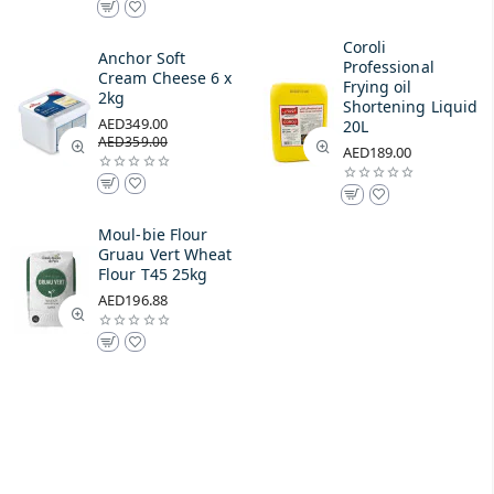
Coroli
Anchor Soft
Professional
Cream Cheese 6 x
Frying oil
2kg
Shortening Liquid
AED349.00
20L
AED359.00
AED189.00
Moul-bie Flour
Gruau Vert Wheat
Flour T45 25kg
AED196.88