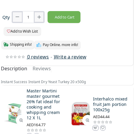
Qty
Add to Cart
Add to Wish List
Shipping info!
Pay Online. more info!
0 reviews
-
Write a review
Description
Reviews
Instant Success Instant Dry Yeast Turkey 20 x500g
Master Martini
master gourmet
Interhalco mixed
26% fat ideal for
fruit Jam portion
cooking and
100x25g
whipping cream
AED44.44
12 X 1L
AED164.77