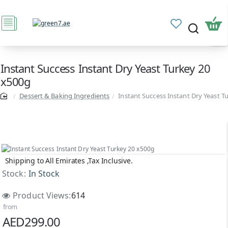
Instant Success Instant Dry Yeast Turkey 20
x500g
Dessert & Baking Ingredients
Instant Success Instant Dry Yeast T
Shipping to All Emirates ,Tax Inclusive.
Stock:
In Stock
Product Views:
614
from
AED299.00