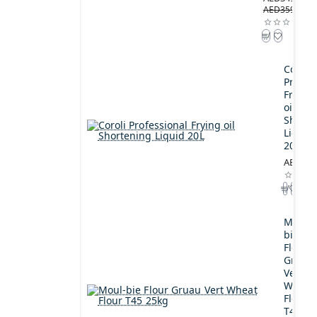
AED359.00
Coroli
Profes
Frying
oil
Shorte
Liquid
20L
AED189
Moul-
bie
Flour
Gruau
Vert
Wheat
Flour
T45