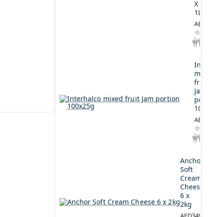
X
1L
AED164
Interh
mixed
fruit
Jam
portio
100x2
AED44.
Anchor
Soft
Cream
Cheese
6 x
2kg
AED349.00