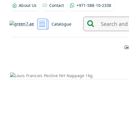
About Us
Contact
+971-588-10-2338
Catalogue
Search
and
find
products
from
here...