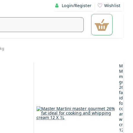
Login/Register
Wishlist
1kg
Maste
Martin
maste
gourm
26%
fat
ideal
for
cookin
and
whipp
cream
12