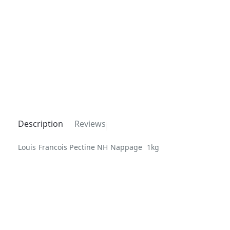
Description
Reviews
Louis Francois Pectine NH Nappage 1kg