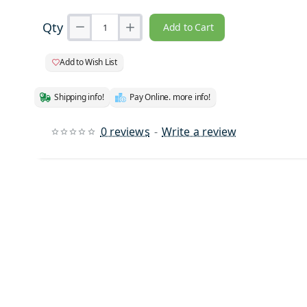
Qty
Add to Cart
Add to Wish List
Shipping info!
Pay Online. more info!
0 reviews
-
Write a review