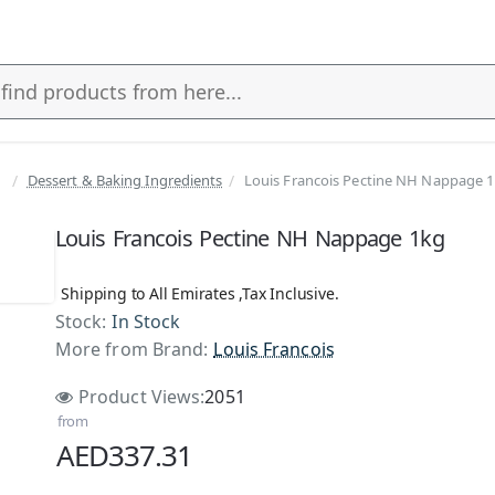
Dessert & Baking Ingredients
Louis Francois Pectine NH Nappage 
Louis Francois Pectine NH Nappage 1kg
Shipping to All Emirates ,Tax Inclusive.
Stock:
In Stock
More from Brand:
Louis Francois
Product Views:
2051
from
AED337.31