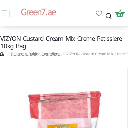
VIZYON Custard Cream Mix Creme Patissiere
10kg Bag
Dessert & Baking Ingredients
VIZYON Custard Cream Mix Creme P