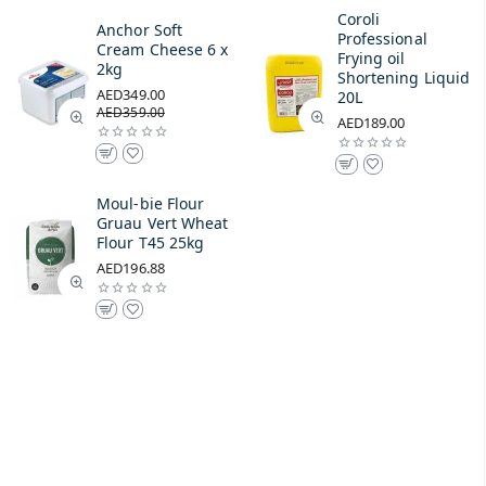
Coroli
Anchor Soft
Professional
Cream Cheese 6 x
Frying oil
2kg
Shortening Liquid
AED349.00
20L
AED359.00
AED189.00
Moul-bie Flour
Gruau Vert Wheat
Flour T45 25kg
AED196.88