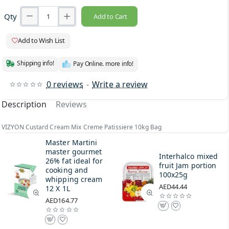
Qty
Add to Cart
Add to Wish List
Shipping info!
Pay Online. more info!
0 reviews
-
Write a review
Description
Reviews
VIZYON Custard Cream Mix Creme Patissiere 10kg Bag
Master Martini
master gourmet
Interhalco mixed
26% fat ideal for
fruit Jam portion
cooking and
100x25g
whipping cream
AED44.44
12 X 1L
AED164.77