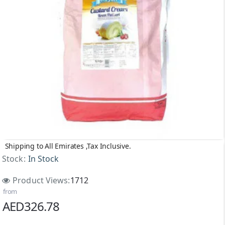
Shipping to All Emirates ,Tax Inclusive.
Stock:
In Stock
Product Views:
1712
from
AED326.78