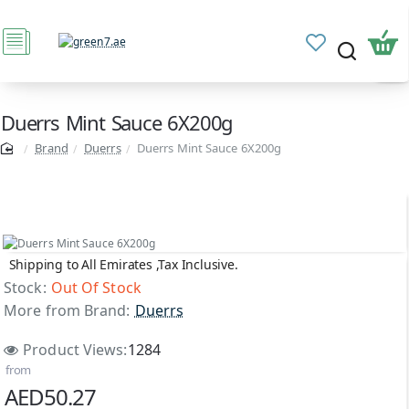
Duerrs Mint Sauce 6X200g
Brand
Duerrs
Duerrs Mint Sauce 6X200g
Shipping to All Emirates ,Tax Inclusive.
Out Of Stock
Stock:
Out Of Stock
More from Brand:
Duerrs
Product Views:
1284
from
AED50.27