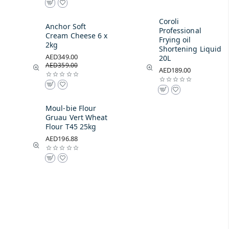
Coroli
Anchor Soft
Professional
Cream Cheese 6 x
Frying oil
2kg
Shortening Liquid
AED349.00
20L
AED359.00
AED189.00
Moul-bie Flour
Gruau Vert Wheat
Flour T45 25kg
AED196.88