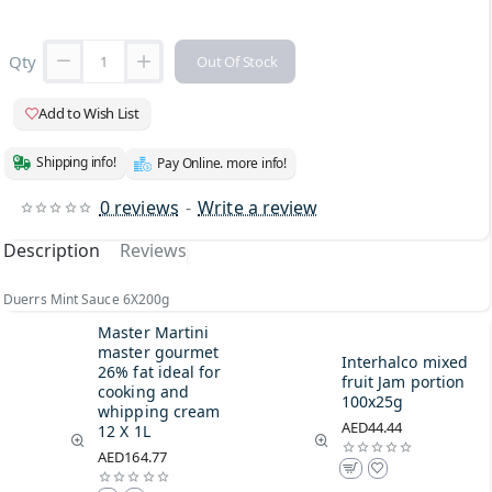
Qty
Out Of Stock
Add to Wish List
Shipping info!
Pay Online. more info!
0 reviews
-
Write a review
Description
Reviews
Duerrs Mint Sauce 6X200g
Master Martini
master gourmet
Interhalco mixed
26% fat ideal for
fruit Jam portion
cooking and
100x25g
whipping cream
AED44.44
12 X 1L
AED164.77