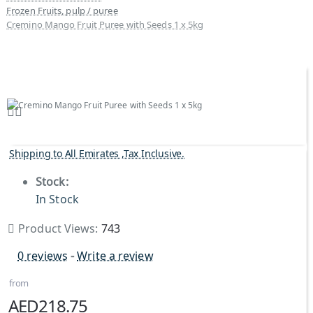
Frozen Fruits, pulp / puree
Cremino Mango Fruit Puree with Seeds 1 x 5kg
Shipping to All Emirates ,Tax Inclusive.
Stock:
In Stock
Product Views:
743
0 reviews
-
Write a review
from
AED218.75