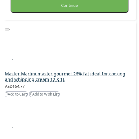
Continue
Master Martini master gourmet 26% fat ideal for cooking
and whipping cream 12 X 1L
AED164.77
Add to Cart
Add to Wish List