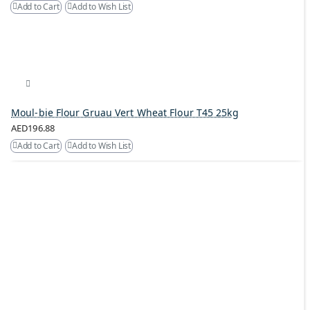
Add to Cart
Add to Wish List
Moul-bie Flour Gruau Vert Wheat Flour T45 25kg
AED196.88
Add to Cart
Add to Wish List