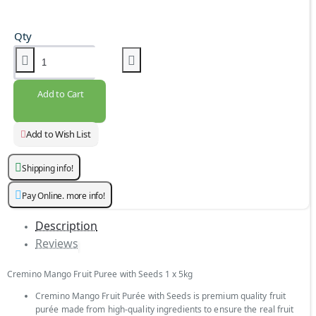
Qty
Add to Cart
Add to Wish List
Shipping info!
Pay Online. more info!
Description
Reviews
Cremino Mango Fruit Puree with Seeds 1 x 5kg
Cremino Mango Fruit Purée with Seeds is premium quality fruit
purée made from high-quality ingredients to ensure the real fruit