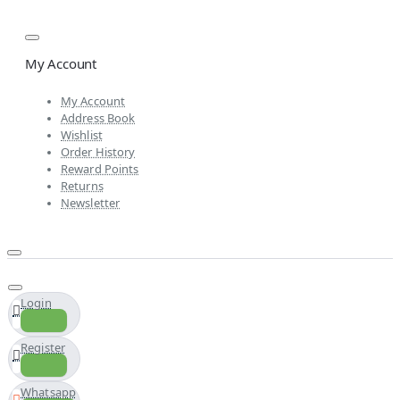
My Account
My Account
Address Book
Wishlist
Order History
Reward Points
Returns
Newsletter
Login
Register
Whatsapp