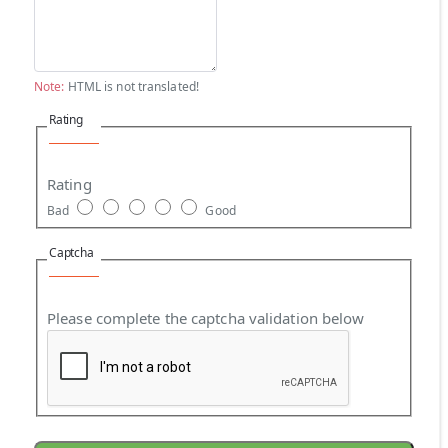
Note:
HTML is not translated!
Rating
Rating
Bad
Good
Captcha
Please complete the captcha validation below