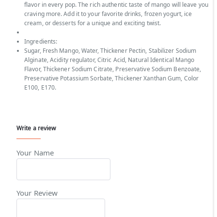
flavor in every pop. The rich authentic taste of mango will leave you
craving more. Add it to your favorite drinks, frozen yogurt, ice
cream, or desserts for a unique and exciting twist.
Ingredients:
Sugar, Fresh Mango, Water, Thickener Pectin, Stabilizer Sodium
Alginate, Acidity regulator, Citric Acid, Natural Identical Mango
Flavor, Thickener Sodium Citrate, Preservative Sodium Benzoate,
Preservative Potassium Sorbate, Thickener Xanthan Gum, Color
E100, E170.
Write a review
Your Name
Your Review