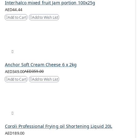
Interhalco mixed fruit Jam portion 100x25g
AED44.44
Add to Cart
Add to Wish List
Anchor Soft Cream Cheese 6 x 2kg
AED349.00
AED359.00
Add to Cart
Add to Wish List
Coroli Professional Frying oil Shortening Liquid 20L
AED189.00