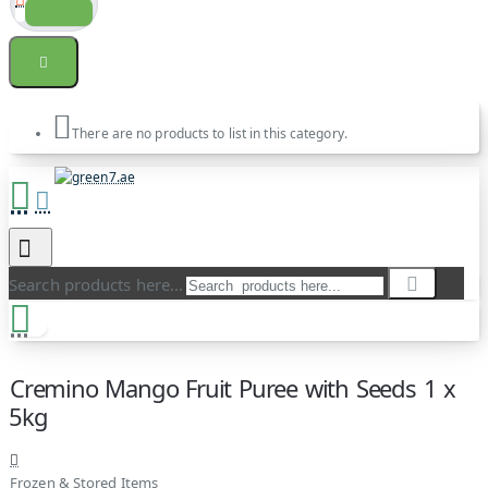
There are no products to list in this category.
Search products here...
Cremino Mango Fruit Puree with Seeds 1 x
5kg
Frozen & Stored Items