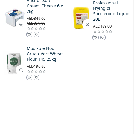
Anchor Soft
Professional
Cream Cheese 6 x
Frying oil
2kg
Shortening Liquid
AED349.00
20L
AED359.00
AED189.00
Moul-bie Flour
Gruau Vert Wheat
Flour T45 25kg
AED196.88