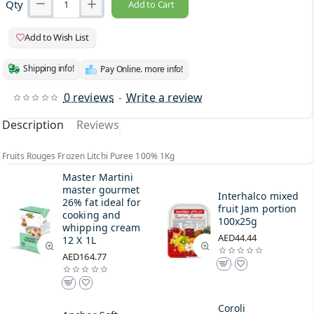
Qty
Add to Cart
Add to Wish List
Shipping info!
Pay Online. more info!
0 reviews
-
Write a review
Description
Reviews
Fruits Rouges Frozen Litchi Puree 100% 1Kg
Master Martini
master gourmet
Interhalco mixed
26% fat ideal for
fruit Jam portion
cooking and
100x25g
whipping cream
AED44.44
12 X 1L
AED164.77
Coroli