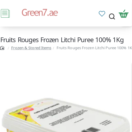
Fruits Rouges Frozen Litchi Puree 100% 1Kg
Frozen & Stored Items
Fruits Rouges Frozen Litchi Puree 100% 1