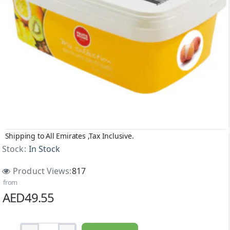
Shipping to All Emirates ,Tax Inclusive.
Stock:
In Stock
Product Views:
817
from
AED49.55