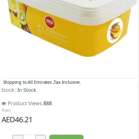
Shipping to All Emirates ,Tax Inclusive.
Stock:
In Stock
Product Views:
888
from
AED46.21