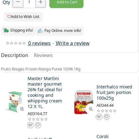
Qty
Add to Cart
Add to Wish List
Shipping info!
Pay Online. more info!
0 reviews
-
Write a review
Description
Reviews
Fruits Rouges Frozen Mango Puree 100% 1Kg
Master Martini
master gourmet
Interhalco mixed
26% fat ideal for
fruit Jam portion
cooking and
100x25g
whipping cream
AED44.44
12 X 1L
AED164.77
Coroli