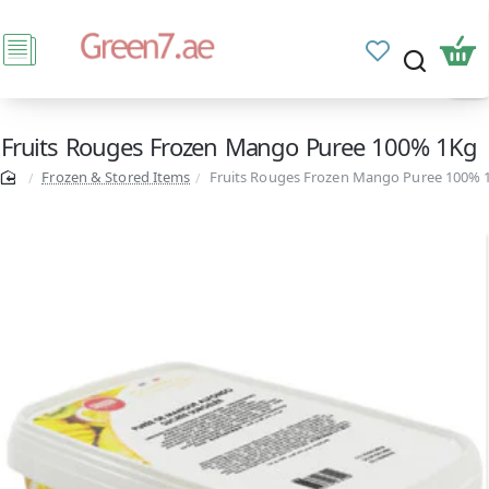
Fruits Rouges Frozen Mango Puree 100% 1Kg
Frozen & Stored Items
Fruits Rouges Frozen Mango Puree 100% 