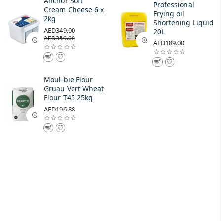
Anchor Soft
Professional
Cream Cheese 6 x
Frying oil
2kg
Shortening Liquid
AED349.00
20L
AED359.00
AED189.00
Moul-bie Flour
Gruau Vert Wheat
Flour T45 25kg
AED196.88