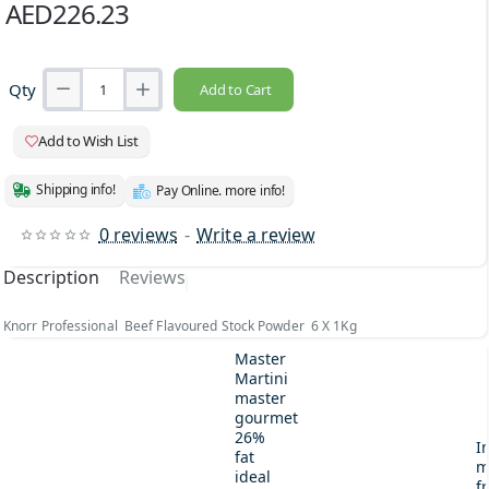
AED226.23
Qty
Add to Cart
Add to Wish List
Shipping info!
Pay Online. more info!
0 reviews
-
Write a review
Description
Reviews
Knorr Professional Beef Flavoured Stock Powder 6 X 1Kg
Master
Martini
master
gourmet
26%
I
fat
m
ideal
fr