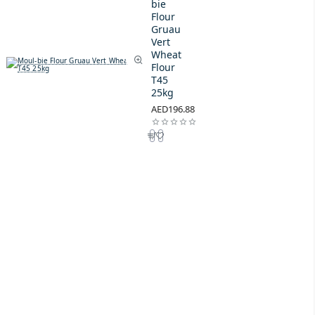
bie
Flour
Gruau
Vert
Wheat
Flour
T45
25kg
AED196.88