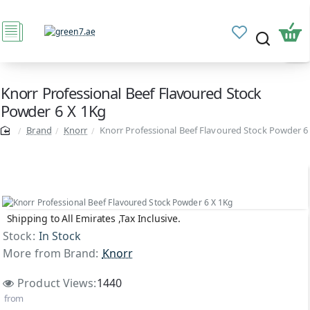
Knorr Professional Beef Flavoured Stock
Powder 6 X 1Kg
Brand
Knorr
Knorr Professional Beef Flavoured Stock Powder 6
Shipping to All Emirates ,Tax Inclusive.
Stock:
In Stock
More from Brand:
Knorr
Product Views:
1440
from