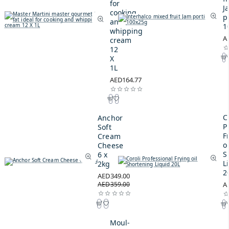
for
J
cooking
p
and
1
whipping
A
cream
12
X
1L
AED164.77
C
Anchor
P
Soft
F
Cream
oi
Cheese
S
6 x
L
2kg
2
AED349.00
AED359.00
A
Moul-