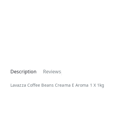
Description
Reviews
Lavazza Coffee Beans Creama E Aroma 1 X 1kg