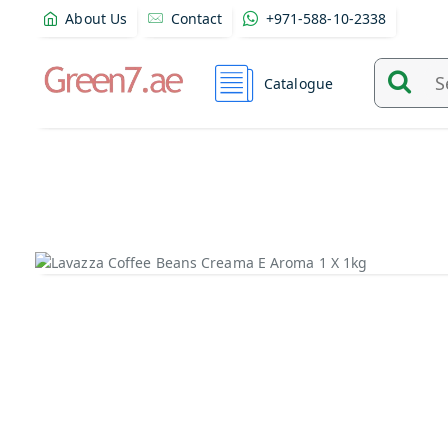
About Us
Contact
+971-588-10-2338
Catalogue
Search
and
find
product
from
here...