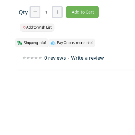
Qty
Add to Cart
Add to Wish List
Shipping info!
Pay Online. more info!
0 reviews
-
Write a review