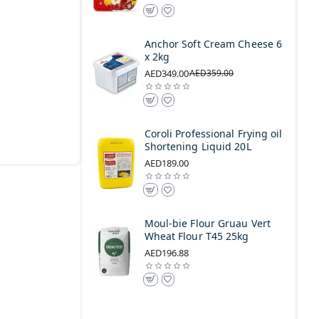
Anchor Soft Cream Cheese 6
x 2kg
AED349.00
AED359.00
Coroli Professional Frying oil
Shortening Liquid 20L
AED189.00
Moul-bie Flour Gruau Vert
Wheat Flour T45 25kg
AED196.88