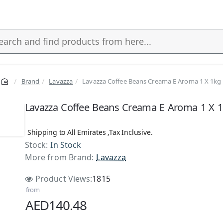
Brand
Lavazza
Lavazza Coffee Beans Creama E Aroma 1 X 1kg
s
Lavazza Coffee Beans Creama E Aroma 1 X 
Shipping to All Emirates ,Tax Inclusive.
Stock:
In Stock
More from Brand:
Lavazza
Product Views:
1815
from
AED140.48