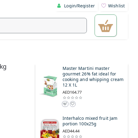
Login/Register
Wishlist
1kg
Master Martini master
gourmet 26% fat ideal for
cooking and whipping cream
12 X 1L
AED164.77
Interhalco mixed fruit Jam
portion 100x25g
AED44.44