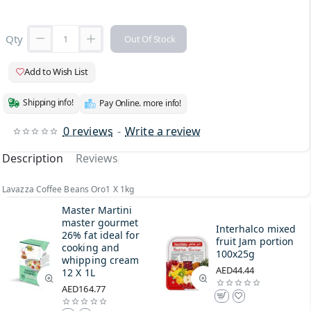
Qty
Out Of Stock
Add to Wish List
Shipping info!
Pay Online. more info!
0 reviews
-
Write a review
Description
Reviews
Lavazza Coffee Beans Oro1 X 1kg
Master Martini
master gourmet
Interhalco mixed
26% fat ideal for
fruit Jam portion
cooking and
100x25g
whipping cream
AED44.44
12 X 1L
AED164.77