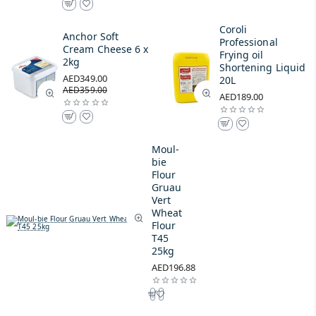
Coroli
Anchor Soft
Professional
Cream Cheese 6 x
Frying oil
2kg
Shortening Liquid
AED349.00
20L
AED359.00
AED189.00
Moul-
bie
Flour
Gruau
Vert
Wheat
Flour
T45
25kg
AED196.88