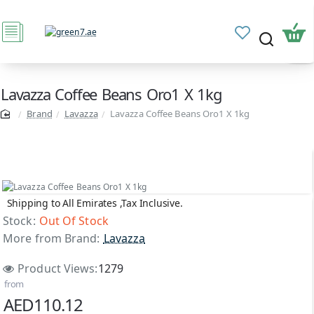
Lavazza Coffee Beans Oro1 X 1kg
Brand
Lavazza
Lavazza Coffee Beans Oro1 X 1kg
Shipping to All Emirates ,Tax Inclusive.
Out Of Stock
Stock:
Out Of Stock
More from Brand:
Lavazza
Product Views:
1279
from
AED110.12