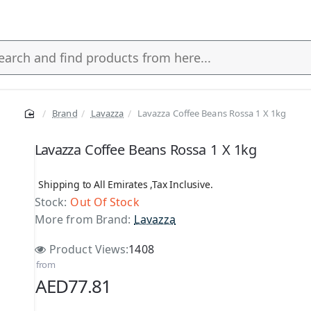
Brand
Lavazza
Lavazza Coffee Beans Rossa 1 X 1kg
s
Lavazza Coffee Beans Rossa 1 X 1kg
Shipping to All Emirates ,Tax Inclusive.
Stock:
Out Of Stock
More from Brand:
Lavazza
Product Views:
1408
from
AED77.81