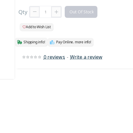
Qty
Out Of Stock
Add to Wish List
Shipping info!
Pay Online. more info!
0 reviews
-
Write a review
 Stock