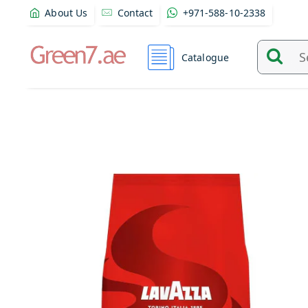
About Us
Contact
+971-588-10-2338
Catalogue
Search
and
find
product
from
here...