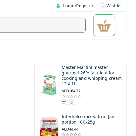
Login/Register
Wishlist
Master Martini master
gourmet 26% fat ideal for
cooking and whipping cream
12 X 1L
AED164.77
Interhalco mixed fruit Jam
portion 100x25g
AED44.44