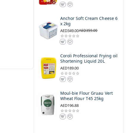
Anchor Soft Cream Cheese 6
x 2kg
AED349.00
AED359.00
Coroli Professional Frying oil
Shortening Liquid 20L
AED189.00
Moul-bie Flour Gruau Vert
Wheat Flour T45 25kg
AED196.88