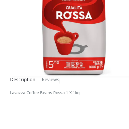
Description
Reviews
Out Of
Lavazza Coffee Beans Rossa 1 X 1kg