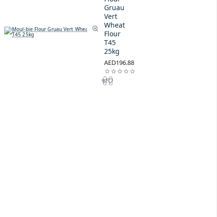
Gruau
Vert
Wheat
Flour
T45
25kg
AED196.88