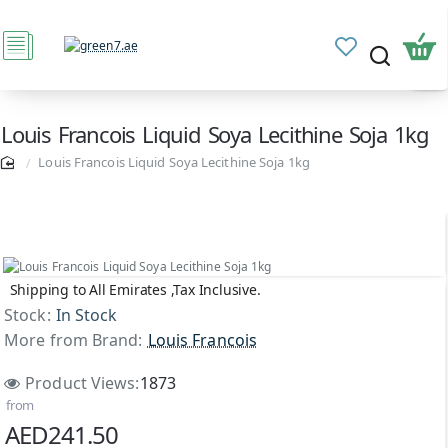
Louis Francois Liquid Soya Lecithine Soja 1kg
Louis Francois Liquid Soya Lecithine Soja 1kg
Shipping to All Emirates ,Tax Inclusive.
Stock:
In Stock
More from Brand:
Louis Francois
Product Views:
1873
from
AED241.50