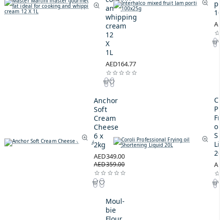
p
and
1
whipping
A
cream
12
X
1L
AED164.77
C
Anchor
P
Soft
F
Cream
oi
Cheese
S
6 x
L
2kg
2
AED349.00
AED359.00
A
Moul-
bie
Flour