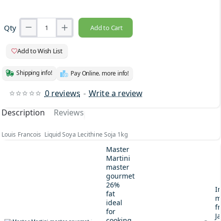
Qty
Add to Cart
Add to Wish List
Shipping info!
Pay Online. more info!
0 reviews
-
Write a review
Description
Reviews
Louis Francois Liquid Soya Lecithine Soja 1kg
Master
Martini
master
gourmet
26%
I
fat
m
ideal
fr
for
J
cooking