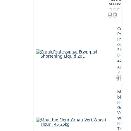
AED359.00
Coroli
Profes
Frying
oil
Shorte
Liquid
20L
AED189
Moul-
bie
Flour
Gruau
Vert
Wheat
Flour
T45