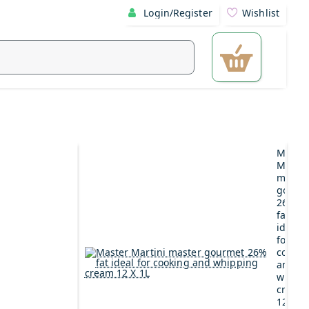
Login/Register
Wishlist
Maste
Martin
maste
gourm
26%
fat
ideal
for
cookin
and
whipp
cream
12