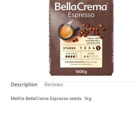
Description
Reviews
Out Of
Melitta BellaCrema Espresso seeds 1kg