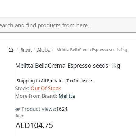
Brand
Melitta
Melitta BellaCrema Espresso seeds 1kg
s
Melitta BellaCrema Espresso seeds 1kg
Shipping to All Emirates ,Tax Inclusive.
Stock:
Out Of Stock
More from Brand:
Melitta
Product Views:
1624
from
AED104.75