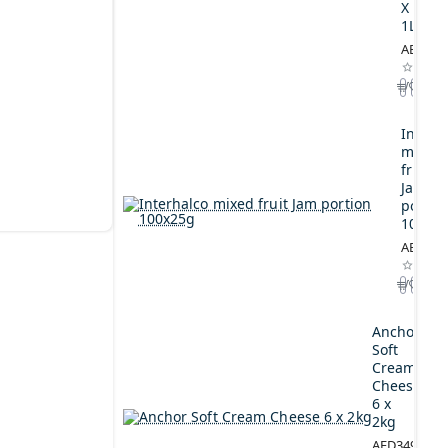
X
1L
AED164
Interh
mixed
fruit
Jam
portio
100x2
AED44.
Anchor
Soft
Cream
Cheese
6 x
2kg
AED349.00