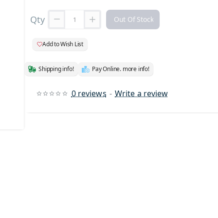
Qty
Out Of Stock
Add to Wish List
Shipping info!
Pay Online. more info!
0 reviews
-
Write a review
 Stock