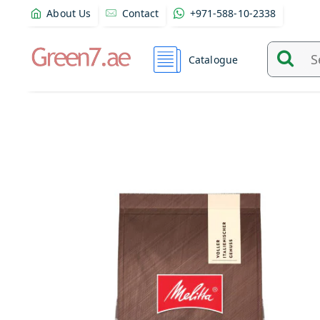
About Us
Contact
+971-588-10-2338
Catalogue
Search
and
find
product
from
here...