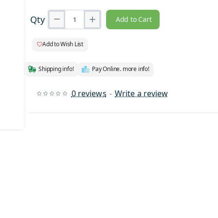
Qty
Add to Cart
Add to Wish List
Shipping info!
Pay Online. more info!
0 reviews
-
Write a review