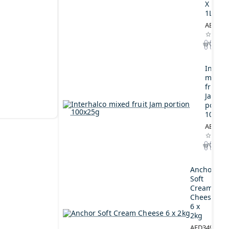
X
1L
AED164
Interh
mixed
fruit
Jam
portio
100x2
AED44.
Anchor
Soft
Cream
Cheese
6 x
2kg
AED349.00