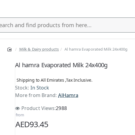
Milk & Dairy products
Al hamra Evaporated Milk 24x400g
s
Al hamra Evaporated Milk 24x400g
Shipping to All Emirates ,Tax Inclusive.
Stock:
In Stock
More from Brand:
AlHamra
Product Views:
2988
from
AED93.45