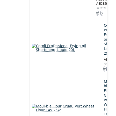
AED359.00
Coroli
Profes
Frying
oil
Shorte
Liquid
20L
AED189
Moul-
bie
Flour
Gruau
Vert
Wheat
Flour
T45