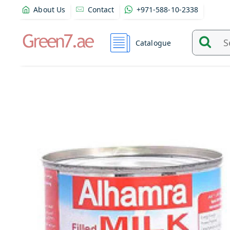
About Us
Contact
+971-588-10-2338
Catalogue
Search
and
find
product
from
here...