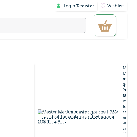
Login/Register
Wishlist
Maste
Martin
maste
gourm
26%
fat
ideal
for
cookin
and
whipp
cream
12