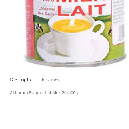
Description
Reviews
Al hamra Evaporated Milk 24x400g