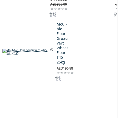
AED349.00
AED359.00
A
Moul-
bie
Flour
Gruau
Vert
Wheat
Flour
T45
25kg
AED196.88