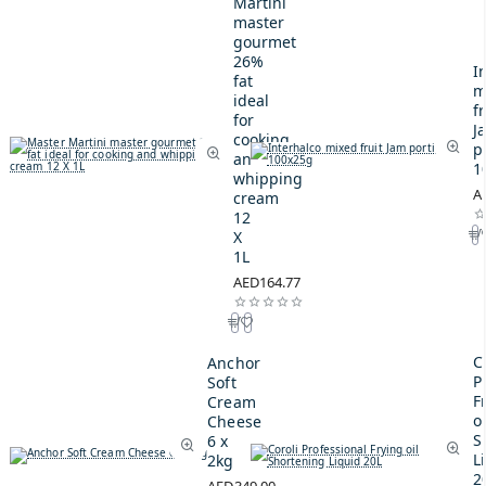
Martini
master
gourmet
26%
I
fat
m
ideal
fr
for
J
cooking
p
and
1
whipping
A
cream
12
X
1L
AED164.77
C
Anchor
P
Soft
F
Cream
oi
Cheese
S
6 x
L
2kg
2