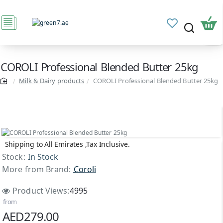
COROLI Professional Blended Butter 25kg
Milk & Dairy products
COROLI Professional Blended Butter 25kg
Shipping to All Emirates ,Tax Inclusive.
Stock:
In Stock
More from Brand:
Coroli
Product Views:
4995
from
AED279.00