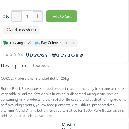
Qty
Add to Cart
Add to Wish List
Shipping info!
Pay Online. more info!
0 reviews
-
Write a review
Description
Reviews
COROLI Professional Blended Butter 25kg
Butter Block Substitute is a food product made principally from one or more
vegetable or animal fats or oils in which is dispersed an aqueous portion
containing milk products, either solid or fluid, salt, and such other ingredients
as flavouring agents, yellow food pigments, emulsifiers, preservatives,
vitamins A and D, and butter. Great alternative for 100% Pure Butter as this
adds value at a price advantage
Master