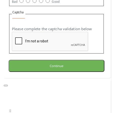
Bad
Good
Captcha
Please complete the captcha validation below
Continue