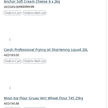
Anchor Soft Cream Cheese 6 x 2kg
AED349.00
AED359.00
Add to Cart
Add to Wish List
Coroli Professional Frying oil Shortening Liquid 20L
AED189.00
Add to Cart
Add to Wish List
Moul-bie Flour Gruau Vert Wheat Flour T45 25kg
AED196.88