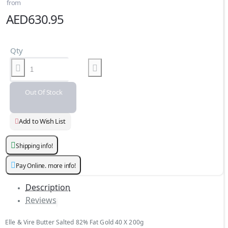
from
AED630.95
Qty
Out Of Stock
Add to Wish List
Shipping info!
Pay Online. more info!
Description
Reviews
Elle & Vire Butter Salted 82% Fat Gold 40 X 200g