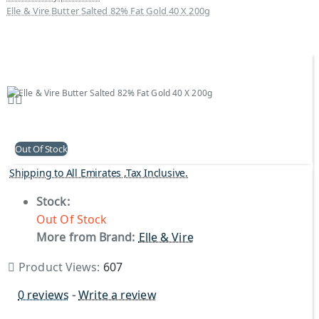
Elle & Vire Butter Salted 82% Fat Gold 40 X 200g
Out Of Stock
Shipping to All Emirates ,Tax Inclusive.
Stock:
Out Of Stock
More from Brand:
Elle & Vire
Product Views:
607
0 reviews
-
Write a review