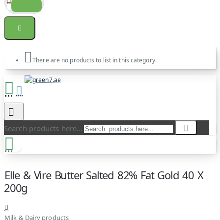
There are no products to list in this category.
Search products here...
Elle & Vire Butter Salted 82% Fat Gold 40 X
200g
Milk & Dairy products