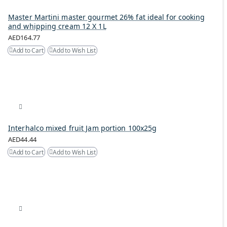
Master Martini master gourmet 26% fat ideal for cooking
and whipping cream 12 X 1L
AED164.77
Add to Cart
Add to Wish List
Interhalco mixed fruit Jam portion 100x25g
AED44.44
Add to Cart
Add to Wish List