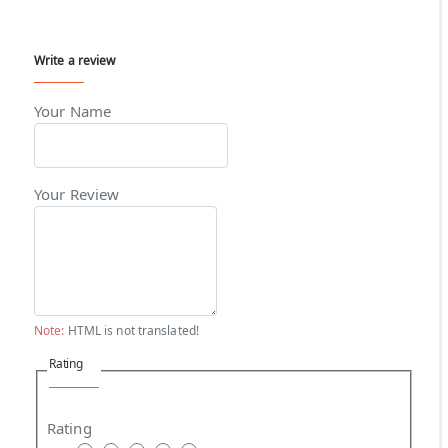
Write a review
Your Name
Your Review
Note:
HTML is not translated!
Rating
Rating