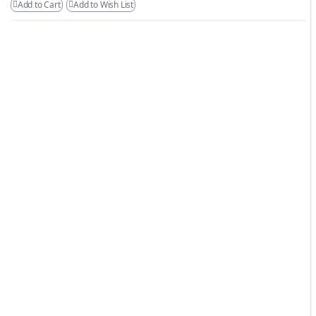
Add to Cart
Add to Wish List