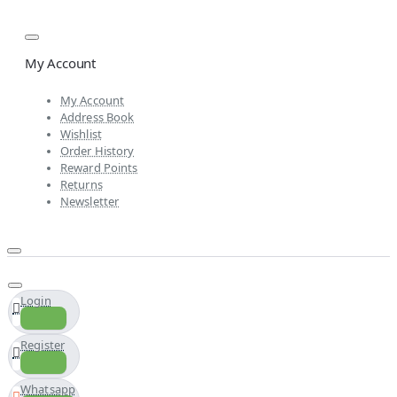
My Account
My Account
Address Book
Wishlist
Order History
Reward Points
Returns
Newsletter
Login
Register
Whatsapp