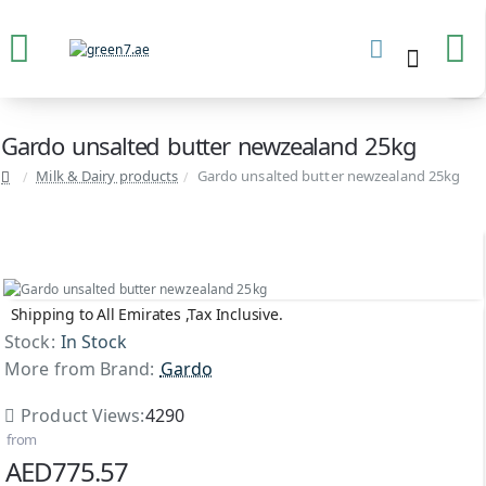
Gardo unsalted butter newzealand 25kg
Milk & Dairy products
Gardo unsalted butter newzealand 25kg
Shipping to All Emirates ,Tax Inclusive.
Stock:
In Stock
More from Brand:
Gardo
Product Views:
4290
from
AED775.57