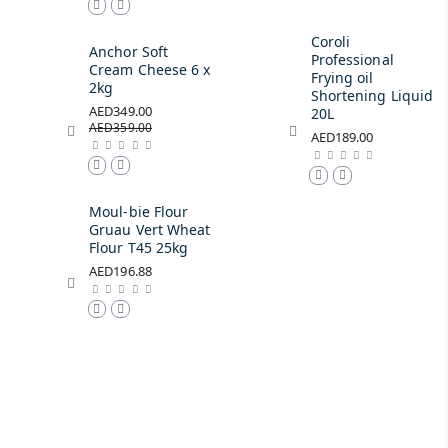
Coroli
Anchor Soft
Professional
Cream Cheese 6 x
Frying oil
2kg
Shortening Liquid
AED349.00
20L
AED359.00
AED189.00
Moul-bie Flour
Gruau Vert Wheat
Flour T45 25kg
AED196.88