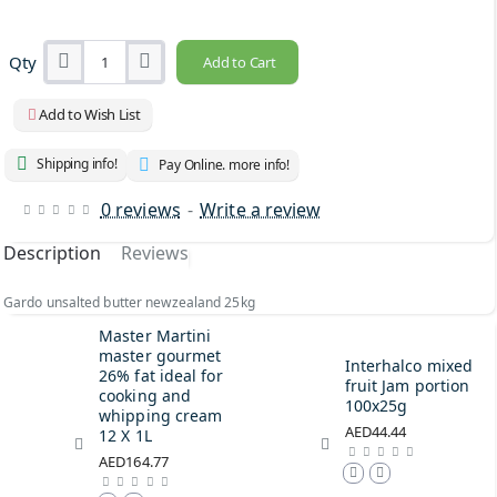
Qty
Add to Cart
Add to Wish List
Shipping info!
Pay Online. more info!
0 reviews
-
Write a review
Description
Reviews
Gardo unsalted butter newzealand 25kg
Master Martini
master gourmet
Interhalco mixed
26% fat ideal for
fruit Jam portion
cooking and
100x25g
whipping cream
AED44.44
12 X 1L
AED164.77