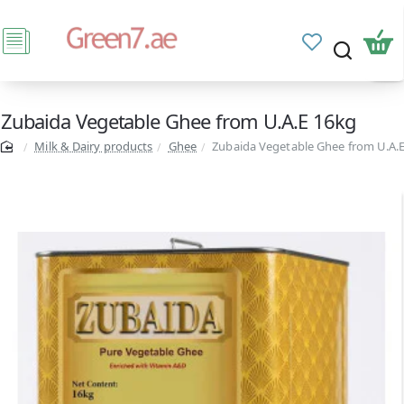
Zubaida Vegetable Ghee from U.A.E 16kg
Milk & Dairy products
Ghee
Zubaida Vegetable Ghee from U.A.