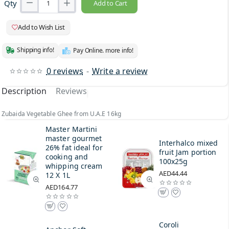
Qty
Add to Cart
Add to Wish List
Shipping info!
Pay Online. more info!
0 reviews
-
Write a review
Description
Reviews
Zubaida Vegetable Ghee from U.A.E 16kg
Master Martini
master gourmet
Interhalco mixed
26% fat ideal for
fruit Jam portion
cooking and
100x25g
whipping cream
AED44.44
12 X 1L
AED164.77
Coroli