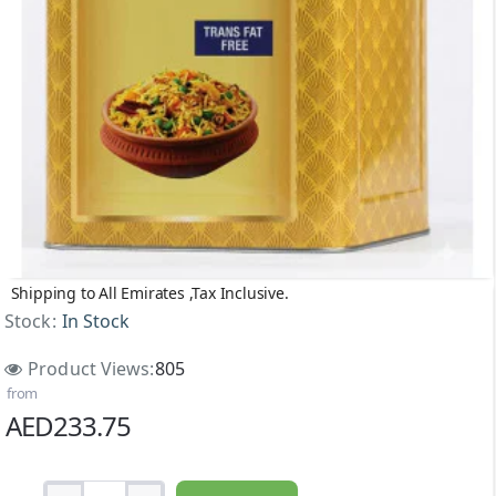
Shipping to All Emirates ,Tax Inclusive.
Stock:
In Stock
Product Views:
805
from
AED233.75