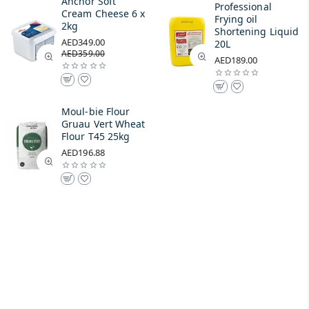
Anchor Soft
Professional
Cream Cheese 6 x
Frying oil
2kg
Shortening Liquid
AED349.00
20L
AED359.00
AED189.00
Moul-bie Flour
Gruau Vert Wheat
Flour T45 25kg
AED196.88