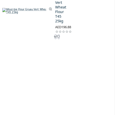
Vert
Wheat
Flour
T45
25kg
AED196.88