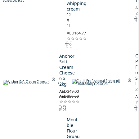
1
whipping
A
cream
12
X
1L
AED164.77
C
Anchor
P
Soft
F
Cream
oi
Cheese
S
6 x
L
2kg
2
AED349.00
AED359.00
A
Moul-
bie
Flour
Gruau