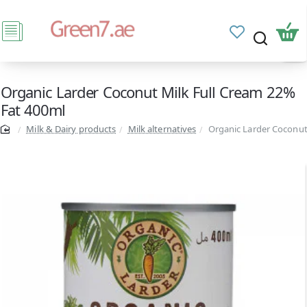
Organic Larder Coconut Milk Full Cream 22%
Fat 400ml
Milk & Dairy products
Milk alternatives
Organic Larder Coconut