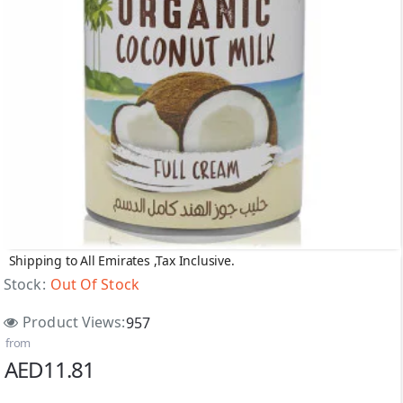
Shipping to All Emirates ,Tax Inclusive.
Out Of Stock
Stock:
Out Of Stock
Product Views:
957
from
AED11.81