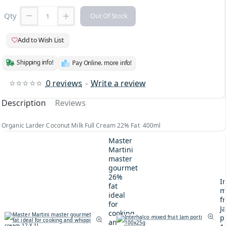
Qty
Out Of Stock
Add to Wish List
Shipping info!
Pay Online. more info!
0 reviews
-
Write a review
Description
Reviews
Organic Larder Coconut Milk Full Cream 22% Fat 400ml
Master
Martini
master
gourmet
26%
I
fat
m
ideal
fr
for
J
cooking
p
and