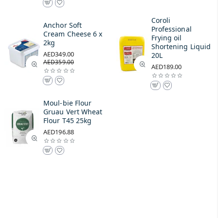
Coroli
Anchor Soft
Professional
Cream Cheese 6 x
Frying oil
2kg
Shortening Liquid
AED349.00
20L
AED359.00
AED189.00
Moul-bie Flour
Gruau Vert Wheat
Flour T45 25kg
AED196.88