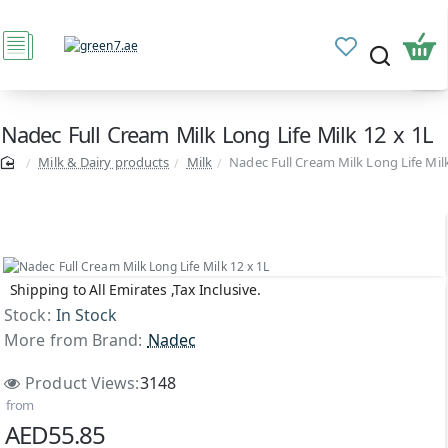
Nadec Full Cream Milk Long Life Milk 12 x 1L
Milk & Dairy products
Milk
Nadec Full Cream Milk Long Life Milk
Shipping to All Emirates ,Tax Inclusive.
Stock:
In Stock
More from Brand:
Nadec
Product Views:
3148
from
AED55.85