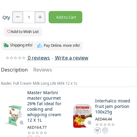
Qty
Add to Cart
Add to Wish List
Shipping info!
Pay Online. more info!
0 reviews
-
Write a review
Description
Reviews
Nadec Full Cream Milk Long Life Milk 12 x 1L
Master Martini
master gourmet
Interhalco mixed
26% fat ideal for
fruit Jam portion
cooking and
100x25g
whipping cream
AED44.44
12 X 1L
AED164.77