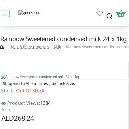
Rainbow Sweetened condensed milk 24 x 1kg
Milk & Dairy products
Milk
Rainbow Sweetened condensed milk
Shipping to All Emirates ,Tax Inclusive.
Out Of Stock
Stock:
Out Of Stock
Product Views:
1384
from
AED268.24