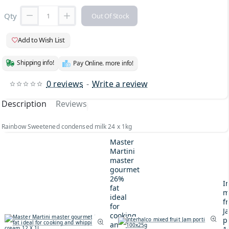
Qty
Out Of Stock
Add to Wish List
Shipping info!
Pay Online. more info!
0 reviews
-
Write a review
Description
Reviews
Rainbow Sweetened condensed milk 24 x 1kg
Master
Martini
master
gourmet
26%
I
fat
m
ideal
fr
for
J
cooking
p
and