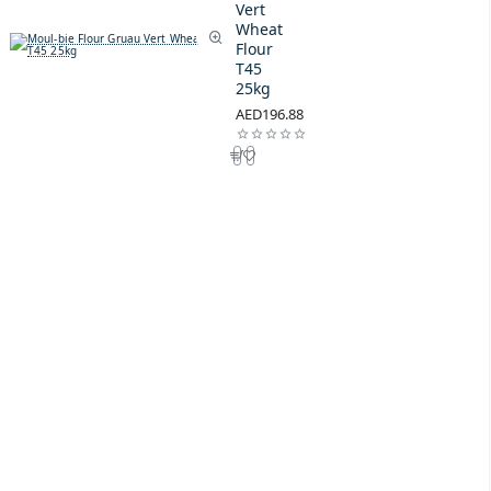
Vert
Wheat
Flour
T45
25kg
AED196.88