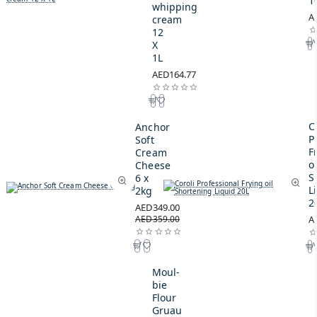
1
whipping
A
cream
12
X
1L
AED164.77
C
Anchor
P
Soft
F
Cream
oi
Cheese
S
6 x
L
2kg
2
AED349.00
AED359.00
A
Moul-
bie
Flour
Gruau