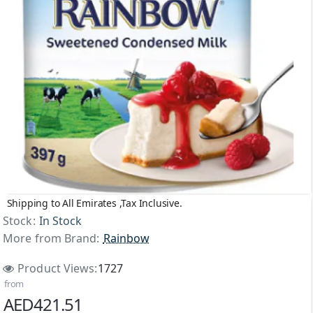
Shipping to All Emirates ,Tax Inclusive.
Stock:
In Stock
More from Brand:
Rainbow
Product Views:
1727
from
AED421.51