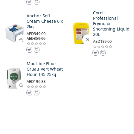
Coroli
Anchor Soft
Professional
Cream Cheese 6 x
Frying oil
2kg
Shortening Liquid
AED349.00
20L
AED359.00
AED189.00
Moul-bie Flour
Gruau Vert Wheat
Flour T45 25kg
AED196.88