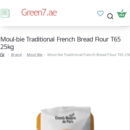
Moul-bie Traditional French Bread Flour T65
25kg
Brand
Moul-Bie
Moul-bie Traditional French Bread Flour T65 25