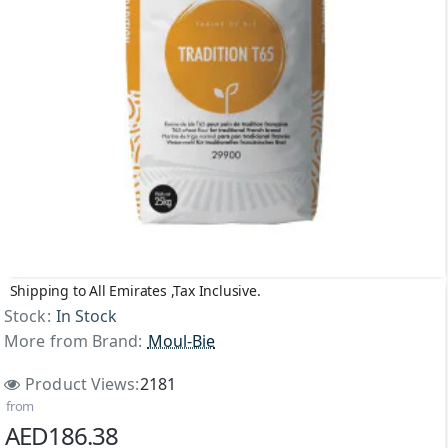
Shipping to All Emirates ,Tax Inclusive.
Stock:
In Stock
More from Brand:
Moul-Bie
Product Views:
2181
from
AED186.38