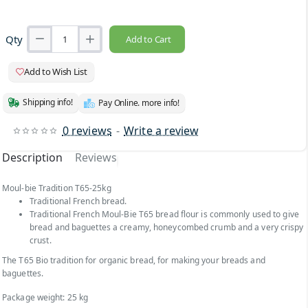
Qty
Add to Cart
Add to Wish List
Shipping info!
Pay Online. more info!
0 reviews
-
Write a review
Description
Reviews
Moul-bie Tradition T65-25kg
Traditional French bread.
Traditional French Moul-Bie T65 bread flour is commonly used to give
bread and baguettes a creamy, honeycombed crumb and a very crispy
crust.
The T65 Bio tradition for organic bread, for making your breads and
baguettes.
Package weight: 25 kg