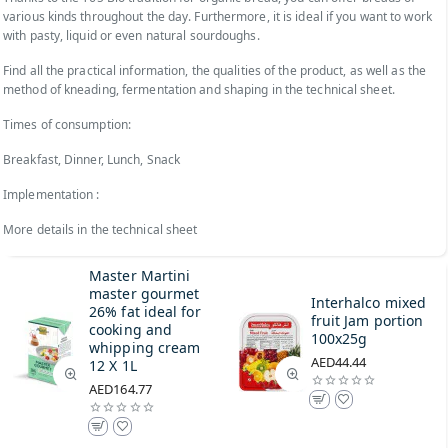
various kinds throughout the day. Furthermore, it is ideal if you want to work
with pasty, liquid or even natural sourdoughs.
Find all the practical information, the qualities of the product, as well as the
method of kneading, fermentation and shaping in the technical sheet.
Times of consumption:
Breakfast, Dinner, Lunch, Snack
Implementation :
More details in the technical sheet
Master Martini
master gourmet
Interhalco mixed
26% fat ideal for
fruit Jam portion
cooking and
100x25g
whipping cream
AED44.44
12 X 1L
AED164.77