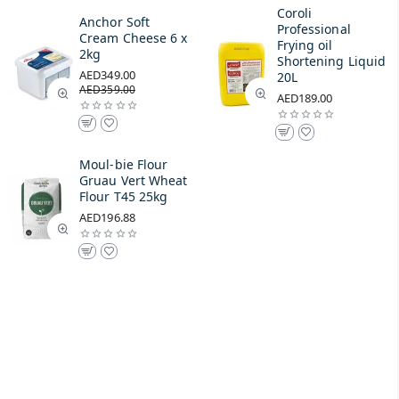
Coroli
Anchor Soft
Professional
Cream Cheese 6 x
Frying oil
2kg
Shortening Liquid
AED349.00
20L
AED359.00
AED189.00
Moul-bie Flour
Gruau Vert Wheat
Flour T45 25kg
AED196.88