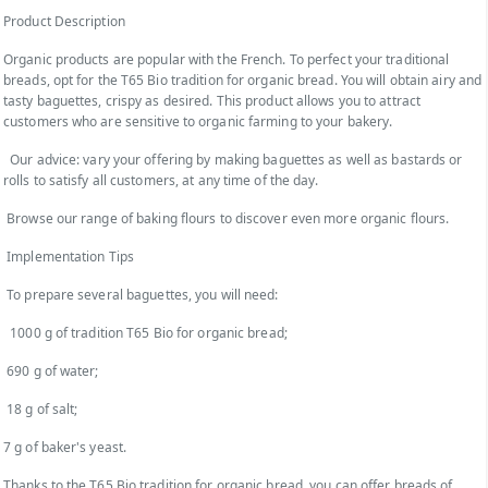
Product Description
Organic products are popular with the French. To perfect your traditional
breads, opt for the T65 Bio tradition for organic bread. You will obtain airy and
tasty baguettes, crispy as desired. This product allows you to attract
customers who are sensitive to organic farming to your bakery.
Our advice: vary your offering by making baguettes as well as bastards or
rolls to satisfy all customers, at any time of the day.
Browse our range of baking flours to discover even more organic flours.
Implementation Tips
To prepare several baguettes, you will need:
1000 g of tradition T65 Bio for organic bread;
690 g of water;
18 g of salt;
7 g of baker's yeast.
Thanks to the T65 Bio tradition for organic bread, you can offer breads of