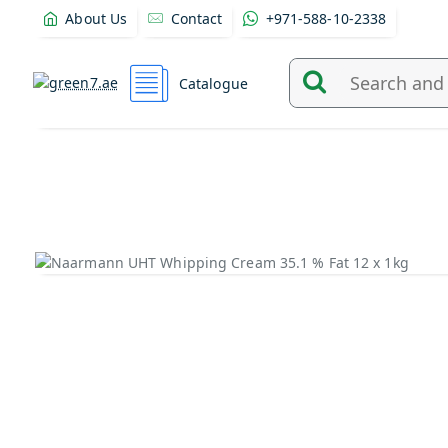
About Us
Contact
+971-588-10-2338
Catalogue
Search
and
find
products
from
here...