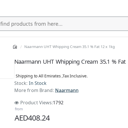
Naarmann UHT Whipping Cream 35.1 % Fat 12 x 1kg
Naarmann UHT Whipping Cream 35.1 % Fat 
Shipping to All Emirates ,Tax Inclusive.
Stock:
In Stock
More from Brand:
Naarmann
Product Views:
1792
from
AED408.24