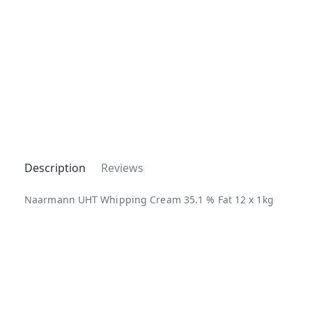
Description
Reviews
Naarmann UHT Whipping Cream 35.1 % Fat 12 x 1kg