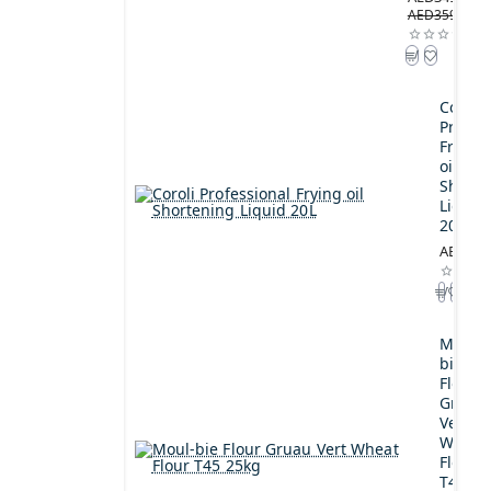
AED359.00
Coroli
Profes
Frying
oil
Shorte
Liquid
20L
AED189
Moul-
bie
Flour
Gruau
Vert
Wheat
Flour
T45