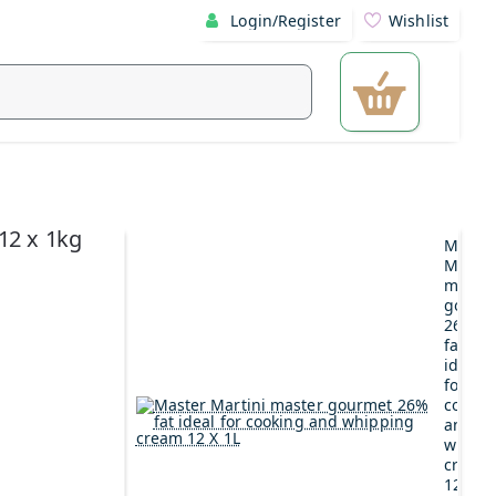
Login/Register
Wishlist
12 x 1kg
Maste
Martin
maste
gourm
26%
fat
ideal
for
cookin
and
whipp
cream
12