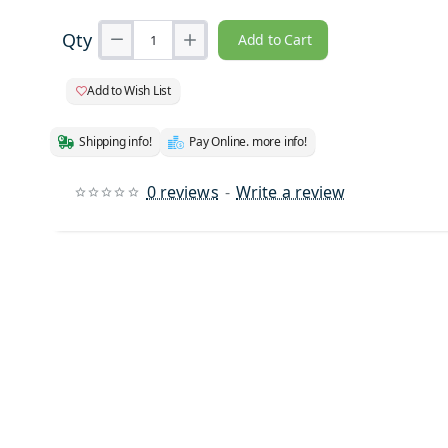
Qty
Add to Cart
Add to Wish List
Shipping info!
Pay Online. more info!
0 reviews
-
Write a review