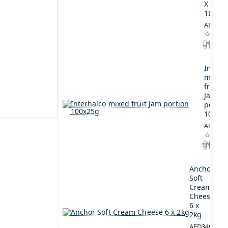
X
1L
AED164
Interh
mixed
fruit
Jam
portio
100x2
AED44.
Anchor
Soft
Cream
Cheese
6 x
2kg
AED349.00