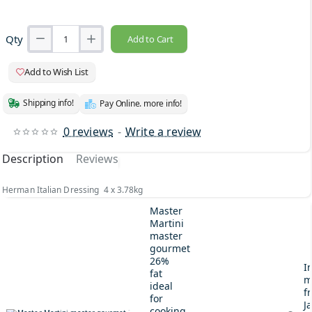
Qty
Add to Cart
Add to Wish List
Shipping info!
Pay Online. more info!
0 reviews
-
Write a review
Description
Reviews
Herman Italian Dressing 4 x 3.78kg
Master
Martini
master
gourmet
26%
I
fat
m
ideal
fr
for
J
cooking