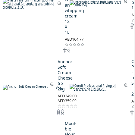
p
and
1
whipping
A
cream
12
X
1L
AED164.77
C
Anchor
P
Soft
F
Cream
oi
Cheese
S
6 x
L
2kg
2
AED349.00
AED359.00
A
Moul-
bie
Flour