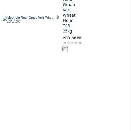
Gruau
Vert
Wheat
Flour
T45
25kg
AED196.88