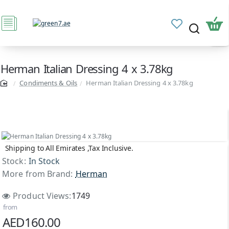
Herman Italian Dressing 4 x 3.78kg
Condiments & Oils
Herman Italian Dressing 4 x 3.78kg
Shipping to All Emirates ,Tax Inclusive.
Stock:
In Stock
More from Brand:
Herman
Product Views:
1749
from
AED160.00