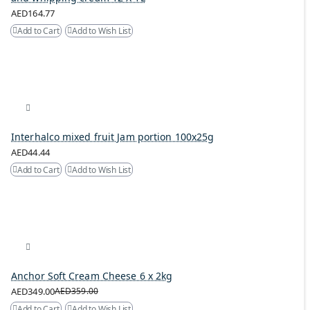
AED164.77
Add to Cart
Add to Wish List
Interhalco mixed fruit Jam portion 100x25g
AED44.44
Add to Cart
Add to Wish List
Anchor Soft Cream Cheese 6 x 2kg
AED349.00
AED359.00
Add to Cart
Add to Wish List