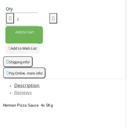
Qty
Add to Cart
Add to Wish List
Shipping info!
Pay Online. more info!
Description
Reviews
Herman Pizza Sauce 4x 5Kg