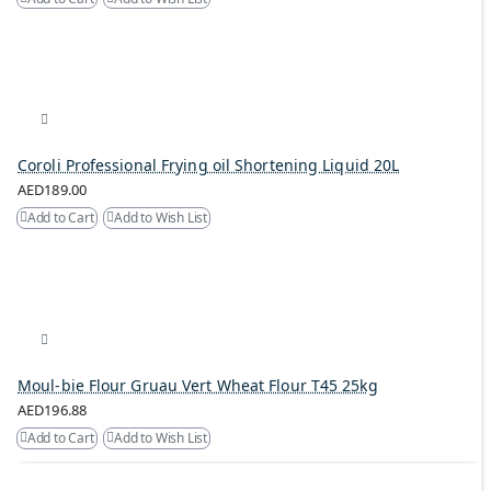
Coroli Professional Frying oil Shortening Liquid 20L
AED189.00
Add to Cart
Add to Wish List
Moul-bie Flour Gruau Vert Wheat Flour T45 25kg
AED196.88
Add to Cart
Add to Wish List