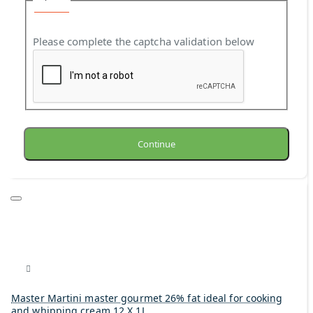
Please complete the captcha validation below
Continue
Master Martini master gourmet 26% fat ideal for cooking
and whipping cream 12 X 1L