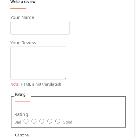
Write a review
Your Name
Your Review
Note:
HTML is not translated!
Rating
Rating
Bad
Good
Captcha