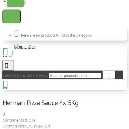
There are no products to list in this category.
Search products here...
Herman Pizza Sauce 4x 5Kg
Condiments & Oils
Herman Pizza Sauce 4x 5Kg