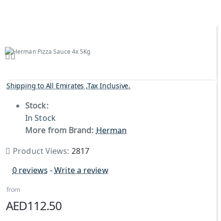
Shipping to All Emirates ,Tax Inclusive.
Stock:
In Stock
More from Brand:
Herman
Product Views:
2817
0 reviews
-
Write a review
from
AED112.50