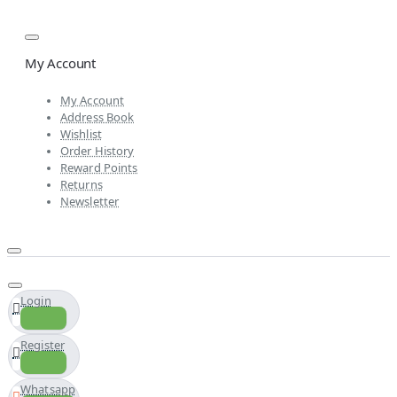
My Account
My Account
Address Book
Wishlist
Order History
Reward Points
Returns
Newsletter
Login
Register
Whatsapp