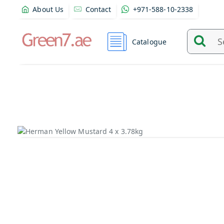
About Us
Contact
+971-588-10-2338
Catalogue
Search
and
find
product
from
here...