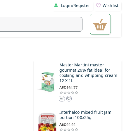
Login/Register
Wishlist
Master Martini master
gourmet 26% fat ideal for
cooking and whipping cream
12 X 1L
AED164.77
Interhalco mixed fruit Jam
portion 100x25g
AED44.44