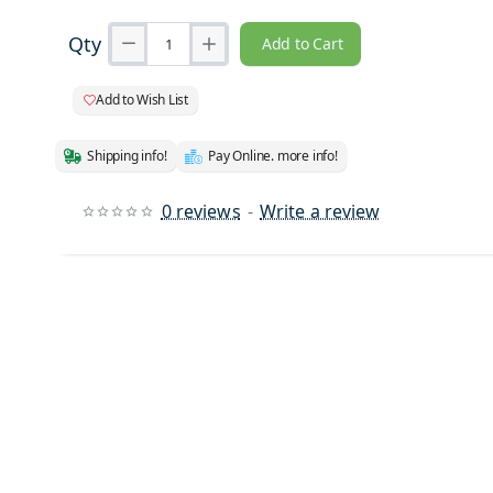
Qty
Add to Cart
Add to Wish List
Shipping info!
Pay Online. more info!
0 reviews
-
Write a review