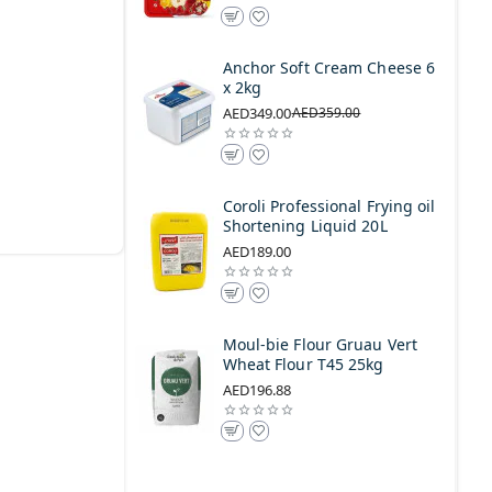
Anchor Soft Cream Cheese 6
x 2kg
AED349.00
AED359.00
Coroli Professional Frying oil
Shortening Liquid 20L
AED189.00
Moul-bie Flour Gruau Vert
Wheat Flour T45 25kg
AED196.88