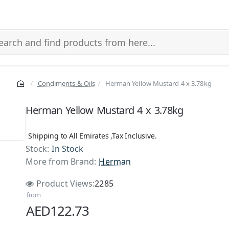
Condiments & Oils
Herman Yellow Mustard 4 x 3.78kg
s
Herman Yellow Mustard 4 x 3.78kg
Shipping to All Emirates ,Tax Inclusive.
Stock:
In Stock
More from Brand:
Herman
Product Views:
2285
from
AED122.73