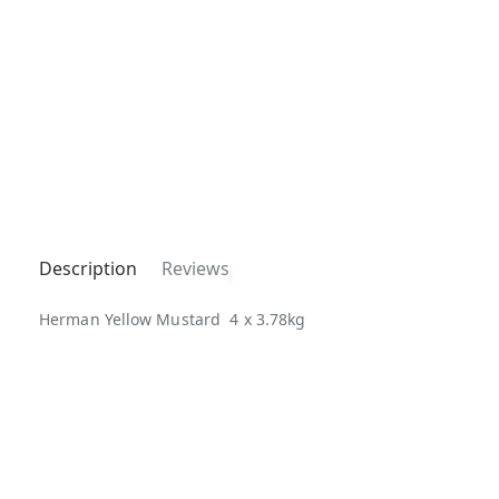
Description
Reviews
Herman Yellow Mustard 4 x 3.78kg