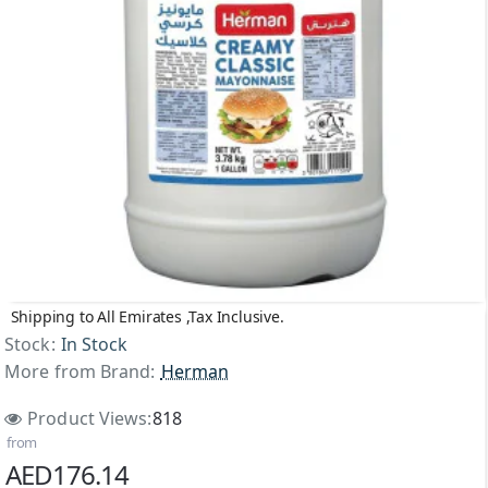
Shipping to All Emirates ,Tax Inclusive.
Stock:
In Stock
More from Brand:
Herman
Product Views:
818
from
AED176.14