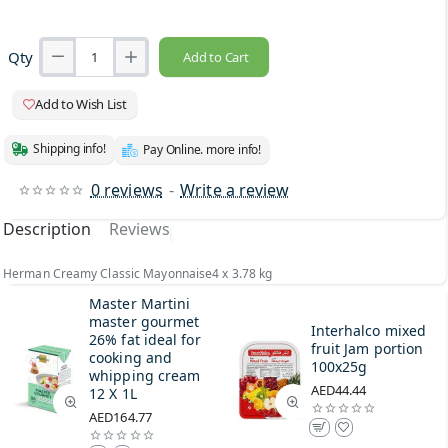
Qty
Add to Cart
Add to Wish List
Shipping info!
Pay Online. more info!
0 reviews
-
Write a review
Description
Reviews
Herman Creamy Classic Mayonnaise4 x 3.78 kg
Master Martini
master gourmet
Interhalco mixed
26% fat ideal for
fruit Jam portion
cooking and
100x25g
whipping cream
AED44.44
12 X 1L
AED164.77