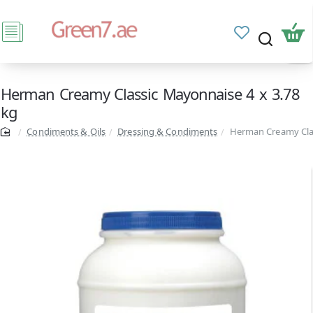
Herman Creamy Classic Mayonnaise 4 x 3.78
kg
Condiments & Oils
Dressing & Condiments
Herman Creamy Clas