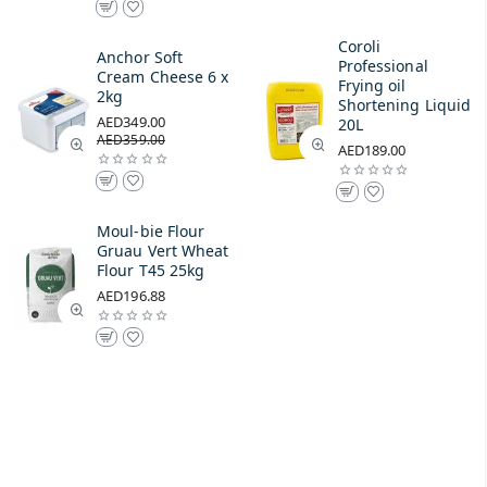
Coroli
Anchor Soft
Professional
Cream Cheese 6 x
Frying oil
2kg
Shortening Liquid
AED349.00
20L
AED359.00
AED189.00
Moul-bie Flour
Gruau Vert Wheat
Flour T45 25kg
AED196.88