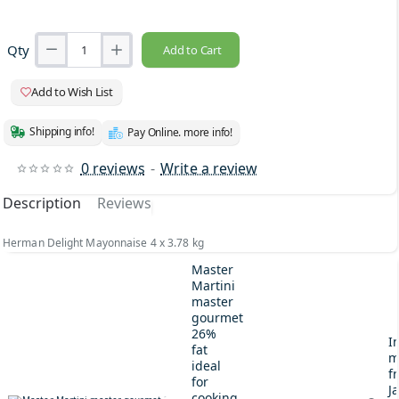
Qty
Add to Cart
Add to Wish List
Shipping info!
Pay Online. more info!
0 reviews
-
Write a review
Description
Reviews
Herman Delight Mayonnaise 4 x 3.78 kg
Master
Martini
master
gourmet
26%
I
fat
m
ideal
fr
for
J
cooking