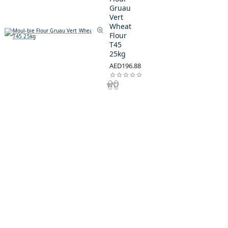
Gruau
Vert
Wheat
Flour
T45
25kg
AED196.88