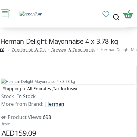
Herman Delight Mayonnaise 4 x 3.78 kg
Condiments & Oils
Dressing & Condiments
Herman Delight May
Shipping to All Emirates ,Tax Inclusive.
Stock:
In Stock
More from Brand:
Herman
Product Views:
698
from
AED159.09