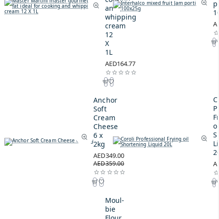
p
and
1
whipping
A
cream
12
X
1L
AED164.77
C
Anchor
P
Soft
F
Cream
oi
Cheese
S
6 x
L
2kg
2
AED349.00
AED359.00
A
Moul-
bie
Flour