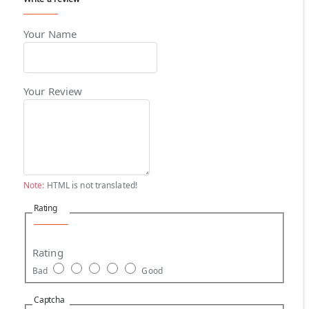
Your Name
Your Review
Note:
HTML is not translated!
Rating
Rating
Bad
Good
Captcha