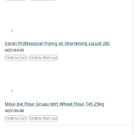
Coroli Professional Frying oil Shortening Liquid 20L
AED189.00
Add to Cart
Add to Wish List
Moul-bie Flour Gruau Vert Wheat Flour T45 25kg
AED196.88
Add to Cart
Add to Wish List