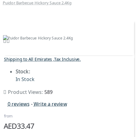
Puidor Barbecue Hickory Sauce 2.4Kg
Shipping to All Emirates ,Tax Inclusive.
Stock:
In Stock
Product Views:
589
0 reviews
-
Write a review
from
AED33.47