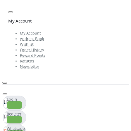
My Account
My Account
Address Book
Wishlist
Order History
Reward Points
Returns
Newsletter
Login
Register
Whatsapp