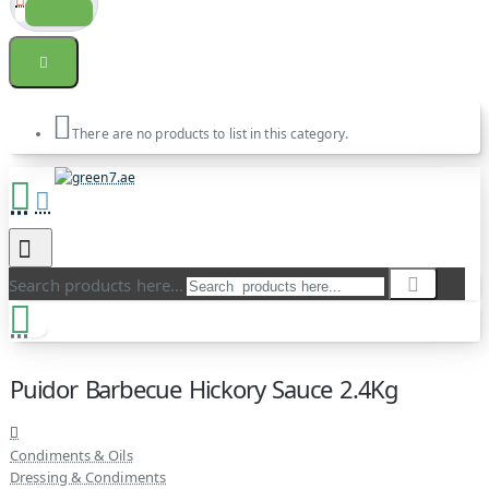
There are no products to list in this category.
Search products here...
Puidor Barbecue Hickory Sauce 2.4Kg
Condiments & Oils
Dressing & Condiments