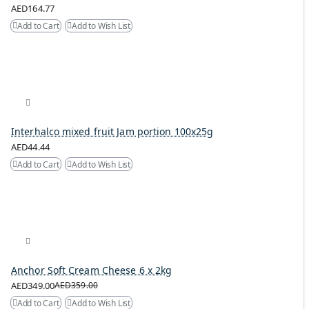
AED164.77
Add to Cart
Add to Wish List
Interhalco mixed fruit Jam portion 100x25g
AED44.44
Add to Cart
Add to Wish List
Anchor Soft Cream Cheese 6 x 2kg
AED349.00
AED359.00
Add to Cart
Add to Wish List