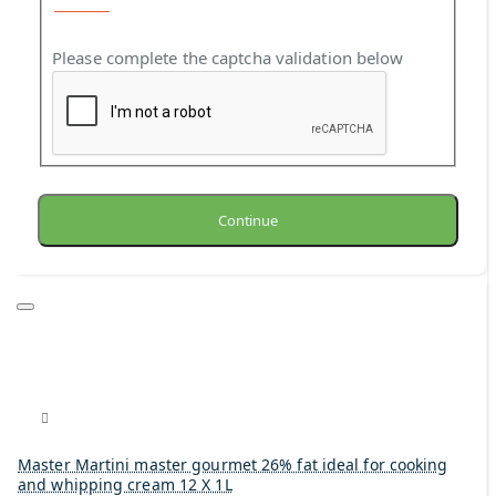
Please complete the captcha validation below
Continue
Master Martini master gourmet 26% fat ideal for cooking
and whipping cream 12 X 1L