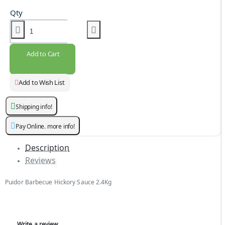
Qty
Add to Cart
Add to Wish List
Shipping info!
Pay Online. more info!
Description
Reviews
Puidor Barbecue Hickory Sauce 2.4Kg
Write a review