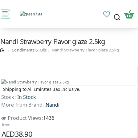
Nandi Strawberry Flavor glaze 2.5kg
Condiments & Oils
Nandi Strawberry Flavor glaze 2.5kg
Shipping to All Emirates ,Tax Inclusive.
Stock:
In Stock
More from Brand:
Nandi
Product Views:
1436
from
AED38.90