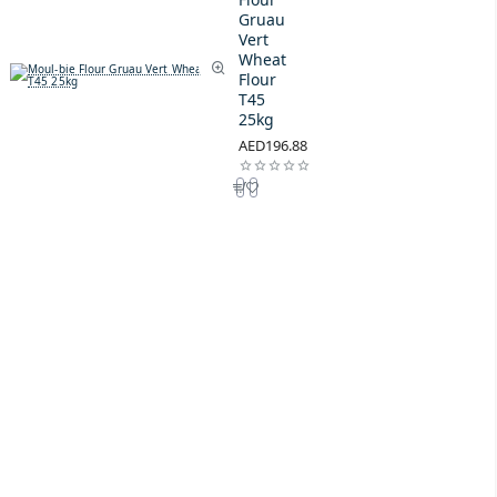
Gruau
Vert
Wheat
Flour
T45
25kg
AED196.88