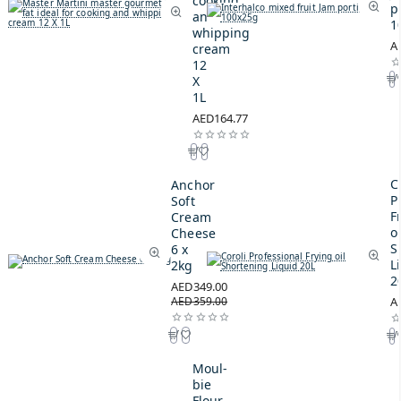
cooking
p
and
1
whipping
A
cream
12
X
1L
AED164.77
C
Anchor
P
Soft
F
Cream
oi
Cheese
S
6 x
L
2kg
2
AED349.00
AED359.00
A
Moul-
bie
Flour