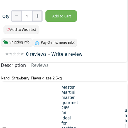
Qty
Add to Cart
Add to Wish List
Shipping info!
Pay Online. more info!
0 reviews
-
Write a review
Description
Reviews
Nandi Strawberry Flavor glaze 2.5kg
Master
Martini
master
gourmet
26%
I
fat
m
ideal
fr
for
J