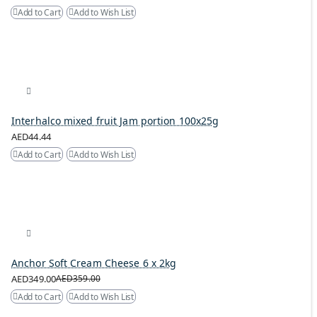
Add to Cart
Add to Wish List
Interhalco mixed fruit Jam portion 100x25g
AED44.44
Add to Cart
Add to Wish List
Anchor Soft Cream Cheese 6 x 2kg
AED349.00
AED359.00
Add to Cart
Add to Wish List