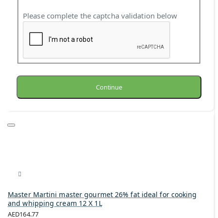
Please complete the captcha validation below
Continue
Master Martini master gourmet 26% fat ideal for cooking
and whipping cream 12 X 1L
AED164.77