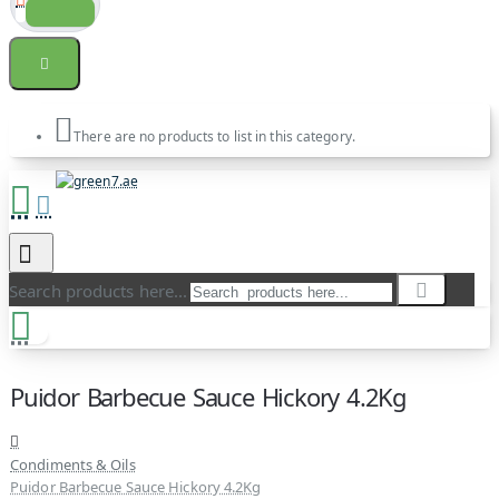
There are no products to list in this category.
Search products here...
Puidor Barbecue Sauce Hickory 4.2Kg
Condiments & Oils
Puidor Barbecue Sauce Hickory 4.2Kg