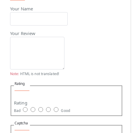
Your Name
Your Review
Note:
HTML is not translated!
Rating
Rating
Bad
Good
Captcha