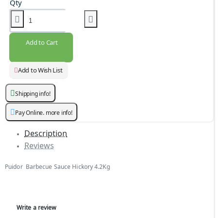
Qty
Add to Cart
Add to Wish List
Shipping info!
Pay Online. more info!
Description
Reviews
Puidor Barbecue Sauce Hickory 4.2Kg
Write a review