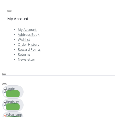
My Account
My Account
Address Book
Wishlist
Order History
Reward Points
Returns
Newsletter
Login
Register
Whatsapp