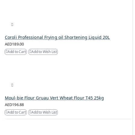
Coroli Professional Frying oil Shortening Liquid 20L
AED189.00
Add to Cart
Add to Wish List
Moul-bie Flour Gruau Vert Wheat Flour T45 25kg
AED196.88
Add to Cart
Add to Wish List