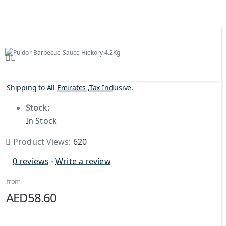
Shipping to All Emirates ,Tax Inclusive.
Stock:
In Stock
Product Views:
620
0 reviews
-
Write a review
from
AED58.60