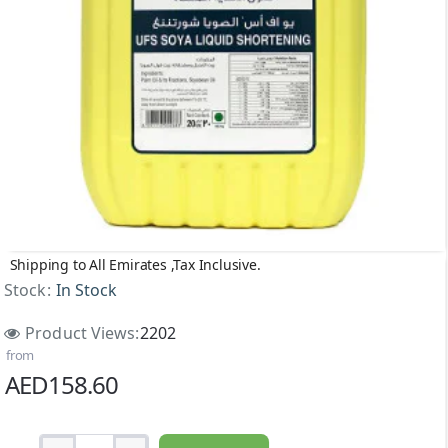
Shipping to All Emirates ,Tax Inclusive.
Stock:
In Stock
Product Views:
2202
from
AED158.60