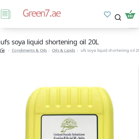
ufs soya liquid shortening oil 20L
Condiments & Oils
Oils & Lipids
ufs soya liquid shortening oil 2