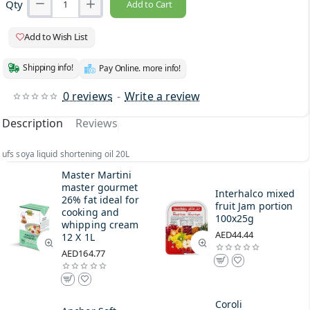
Qty
Add to Cart
Add to Wish List
Shipping info!
Pay Online. more info!
0 reviews
-
Write a review
Description
Reviews
ufs soya liquid shortening oil 20L
Master Martini
master gourmet
Interhalco mixed
26% fat ideal for
fruit Jam portion
cooking and
100x25g
whipping cream
AED44.44
12 X 1L
AED164.77
Coroli