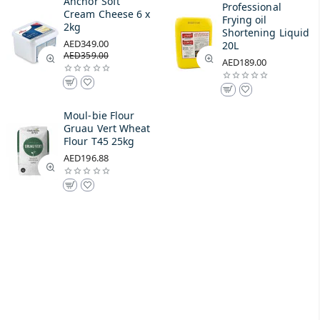
Anchor Soft
Professional
Cream Cheese 6 x
Frying oil
2kg
Shortening Liquid
AED349.00
20L
AED359.00
AED189.00
Moul-bie Flour
Gruau Vert Wheat
Flour T45 25kg
AED196.88