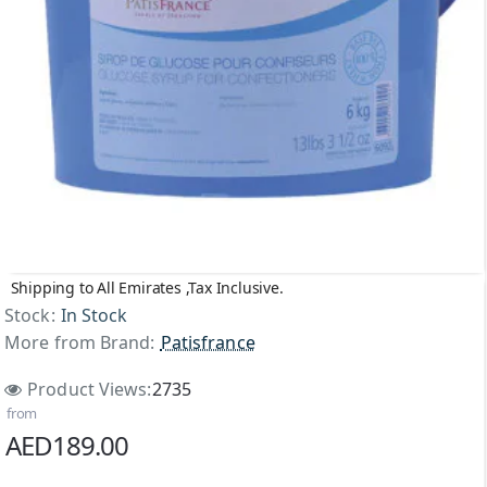
Shipping to All Emirates ,Tax Inclusive.
Stock:
In Stock
More from Brand:
Patisfrance
Product Views:
2735
from
AED189.00