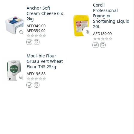
Coroli
Anchor Soft
Professional
Cream Cheese 6 x
Frying oil
2kg
Shortening Liquid
AED349.00
20L
AED359.00
AED189.00
Moul-bie Flour
Gruau Vert Wheat
Flour T45 25kg
AED196.88