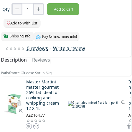
Qty
Add to Cart
Add to Wish List
Shipping info!
Pay Online. more info!
0 reviews
-
Write a review
Description
Reviews
Patisfrance Glucose Syrup 6kg
Master Martini
I
master gourmet
m
26% fat ideal for
fr
cooking and
J
whipping cream
p
12 X 1L
1
AED164.77
A