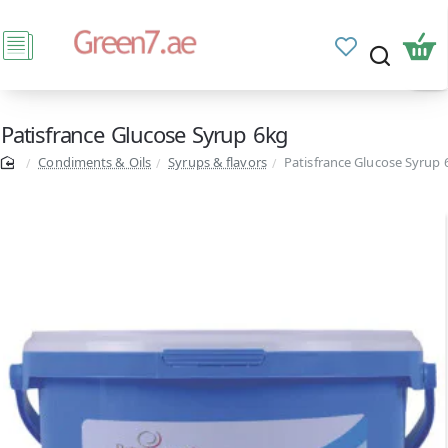
Patisfrance Glucose Syrup 6kg
Condiments & Oils
Syrups & flavors
Patisfrance Glucose Syrup 