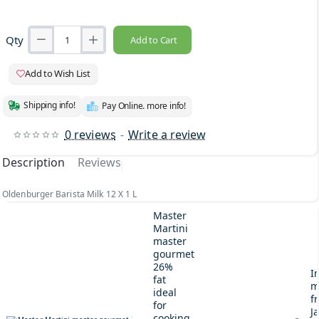
Qty
Add to Cart
Add to Wish List
Shipping info!
Pay Online. more info!
0 reviews
-
Write a review
Description
Reviews
Oldenburger Barista Milk 12 X 1 L
Master
Martini
master
gourmet
26%
I
fat
m
ideal
fr
for
J
cooking