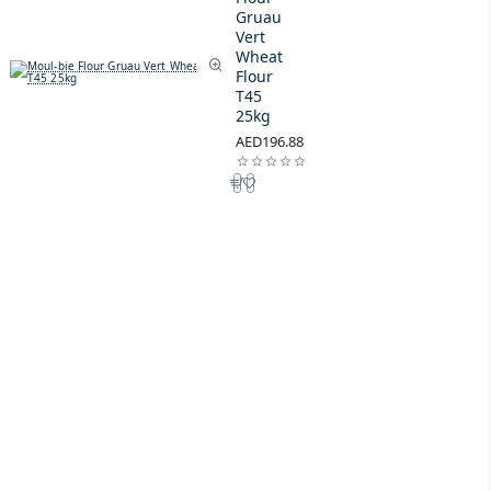
Gruau
Vert
Wheat
Flour
T45
25kg
AED196.88