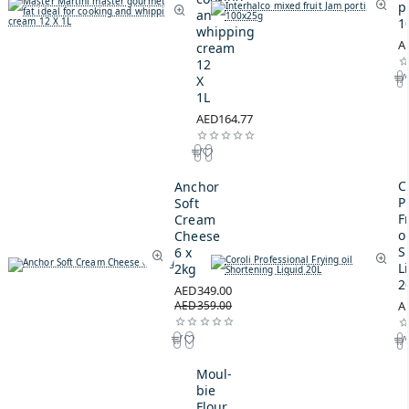
p
and
1
whipping
A
cream
12
X
1L
AED164.77
C
Anchor
P
Soft
F
Cream
oi
Cheese
S
6 x
L
2kg
2
AED349.00
AED359.00
A
Moul-
bie
Flour