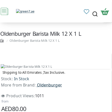
Oldenburger Barista Milk 12 X 1 L
Oldenburger Barista Milk 12 X 1 L
Shipping to All Emirates ,Tax Inclusive.
Stock:
In Stock
More from Brand:
Oldenburger
Product Views:
1011
from
AED80.00