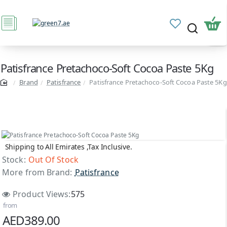
Patisfrance Pretachoco-Soft Cocoa Paste 5Kg
Brand
Patisfrance
Patisfrance Pretachoco-Soft Cocoa Paste 5Kg
Shipping to All Emirates ,Tax Inclusive.
Out Of Stock
Stock:
Out Of Stock
More from Brand:
Patisfrance
Product Views:
575
from
AED389.00