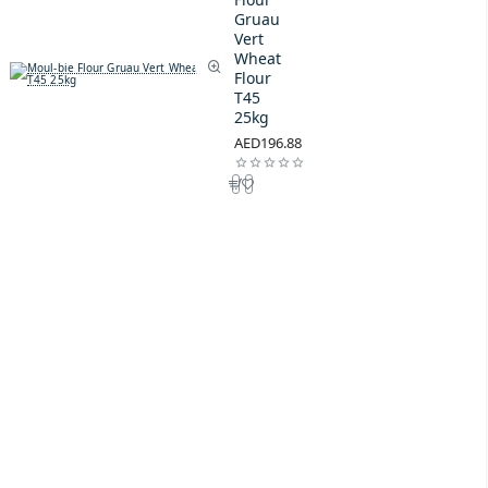
Gruau
Vert
Wheat
Flour
T45
25kg
AED196.88