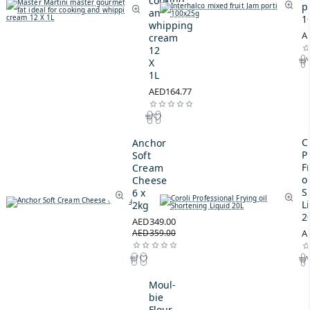
cooking
p
and
1
whipping
A
cream
12
X
1L
AED164.77
C
Anchor
P
Soft
F
Cream
oi
Cheese
S
6 x
L
2kg
2
AED349.00
AED359.00
A
Moul-
bie
Flour