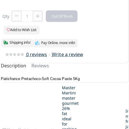
Qty
Out Of Stock
Add to Wish List
Shipping info!
Pay Online. more info!
0 reviews
-
Write a review
Description
Reviews
Patisfrance Pretachoco-Soft Cocoa Paste 5Kg
Master
Martini
master
gourmet
26%
I
fat
m
ideal
fr
for
J