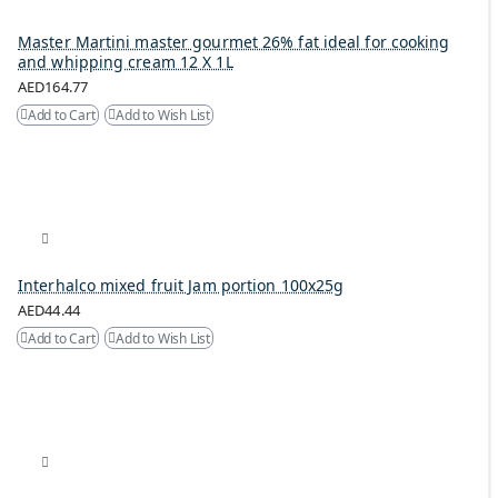
Master Martini master gourmet 26% fat ideal for cooking
and whipping cream 12 X 1L
AED164.77
Add to Cart
Add to Wish List
Interhalco mixed fruit Jam portion 100x25g
AED44.44
Add to Cart
Add to Wish List