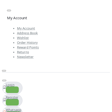
My Account
My Account
Address Book
Wishlist
Order History
Reward Points
Returns
Newsletter
Login
Register
Whatsapp