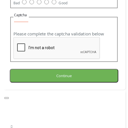
Bad
Good
Captcha
Please complete the captcha validation below
Continue