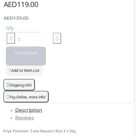
AED119.00
AED139.00
Qty
Out Of Stock
Add to Wish List
Shipping info!
Pay Online. more info!
Description
Reviews
Priya Premium Sona Masoori Rice 4 x 5kg