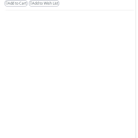
Add to Cart
Add to Wish List