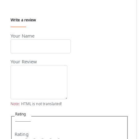
Write a review
Your Name
Your Review
Note:
HTML is not translated!
Rating
Rating