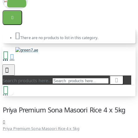
There are no products to list in this category.
Search products here...
Priya Premium Sona Masoori Rice 4 x 5kg
Priya Premium Sona Masoori Rice 4 x 5kg