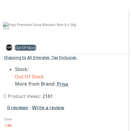
Sale
Out Of Stock
Shipping to All Emirates ,Tax Inclusive.
Stock:
Out Of Stock
More from Brand:
Priya
Product Views:
2161
0 reviews
-
Write a review
Save
-14%