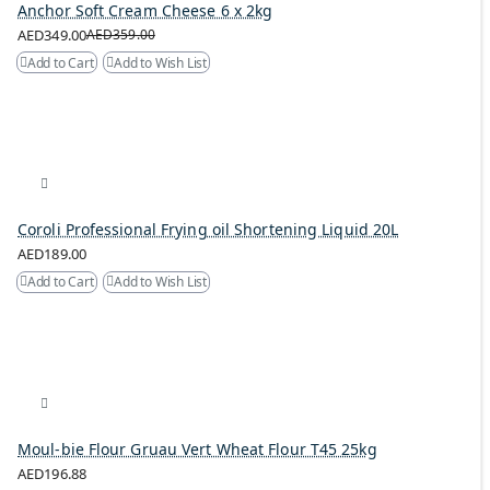
Anchor Soft Cream Cheese 6 x 2kg
AED349.00
AED359.00
Add to Cart
Add to Wish List
Coroli Professional Frying oil Shortening Liquid 20L
AED189.00
Add to Cart
Add to Wish List
Moul-bie Flour Gruau Vert Wheat Flour T45 25kg
AED196.88