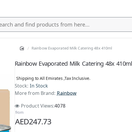
Rainbow Evaporated Milk Catering 48x 410ml
s
Rainbow Evaporated Milk Catering 48x 410m
Shipping to All Emirates ,Tax Inclusive.
Stock:
In Stock
More from Brand:
Rainbow
Product Views:
4078
from
AED247.73