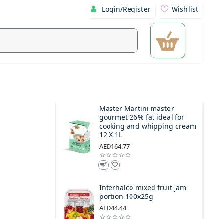
Login/Register
Wishlist
l
Master Martini master
gourmet 26% fat ideal for
cooking and whipping cream
12 X 1L
AED164.77
Interhalco mixed fruit Jam
portion 100x25g
AED44.44