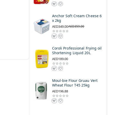
Anchor Soft Cream Cheese 6
x 2kg
AED349.00
AED359.00
Coroli Professional Frying oil
Shortening Liquid 20L
AED189.00
Moul-bie Flour Gruau Vert
Wheat Flour T45 25kg
AED196.88