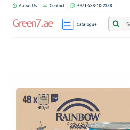
About Us
Contact
+971-588-10-2338
Catalogue
Search
and
find
product
from
here...