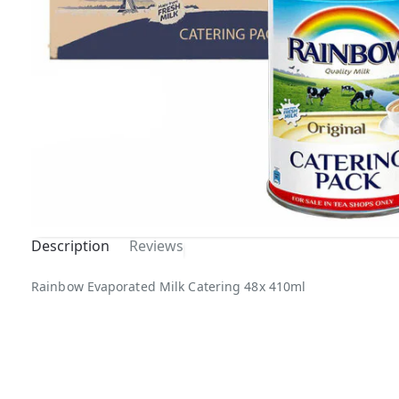
Description
Reviews
Rainbow Evaporated Milk Catering 48x 410ml