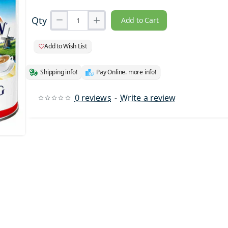
Qty
Add to Cart
Add to Wish List
Shipping info!
Pay Online. more info!
0 reviews
-
Write a review