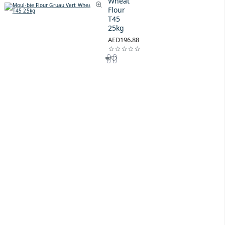
Wheat
Flour
T45
25kg
AED196.88