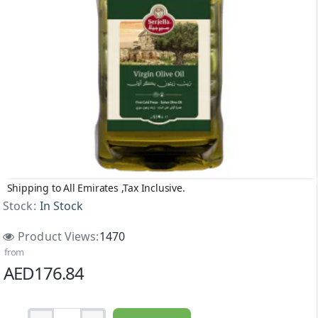
Shipping to All Emirates ,Tax Inclusive.
Stock:
In Stock
Product Views:
1470
from
AED176.84