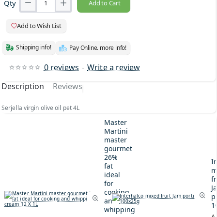
Qty
Add to Cart
Add to Wish List
Shipping info!
Pay Online. more info!
0 reviews
-
Write a review
Description
Reviews
Serjella virgin olive oil pet 4L
Master
Martini
master
gourmet
26%
I
fat
m
ideal
fr
for
J
cooking
p
and
1
whipping
A