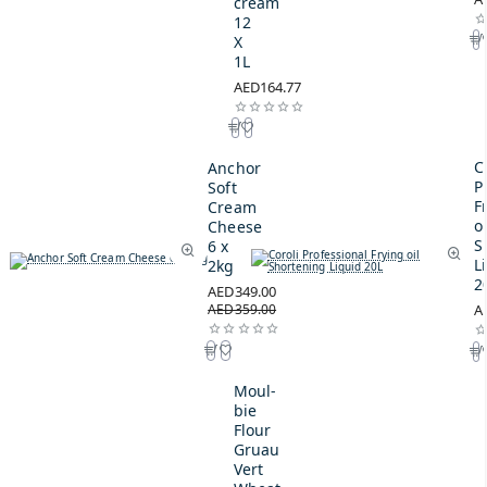
cream
12
X
1L
AED164.77
C
Anchor
P
Soft
F
Cream
oi
Cheese
S
6 x
L
2kg
2
AED349.00
AED359.00
A
Moul-
bie
Flour
Gruau
Vert