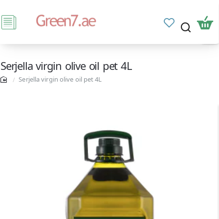
Serjella virgin olive oil pet 4L
Serjella virgin olive oil pet 4L