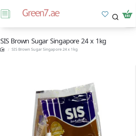
SIS Brown Sugar Singapore 24 x 1kg
SIS Brown Sugar Singapore 24 x 1kg