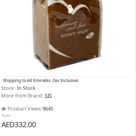
Shipping to All Emirates ,Tax Inclusive.
Stock:
In Stock
More from Brand:
SIS
Product Views:
9645
from
AED332.00