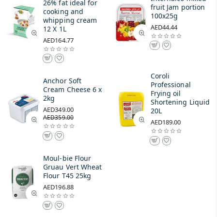
26% fat ideal for
fruit Jam portion
cooking and
100x25g
whipping cream
AED44.44
12 X 1L
AED164.77
Coroli
Anchor Soft
Professional
Cream Cheese 6 x
Frying oil
2kg
Shortening Liquid
AED349.00
20L
AED359.00
AED189.00
Moul-bie Flour
Gruau Vert Wheat
Flour T45 25kg
AED196.88