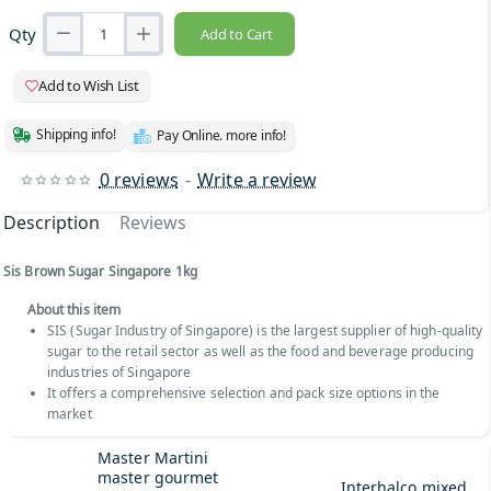
Qty
Add to Cart
Add to Wish List
Shipping info!
Pay Online. more info!
0 reviews
-
Write a review
Description
Reviews
Sis Brown Sugar Singapore 1kg
About this item
SIS (Sugar Industry of Singapore) is the largest supplier of high-quality
sugar to the retail sector as well as the food and beverage producing
industries of Singapore
It offers a comprehensive selection and pack size options in the
market
Master Martini
master gourmet
Interhalco mixed