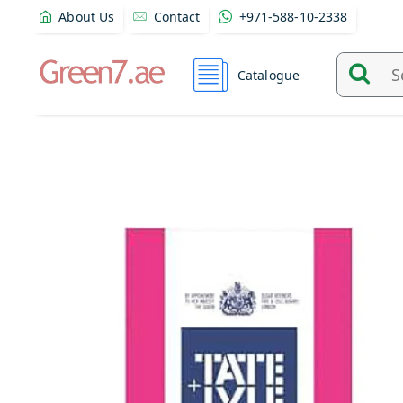
About Us
Contact
+971-588-10-2338
Catalogue
Search
and
find
product
from
here...