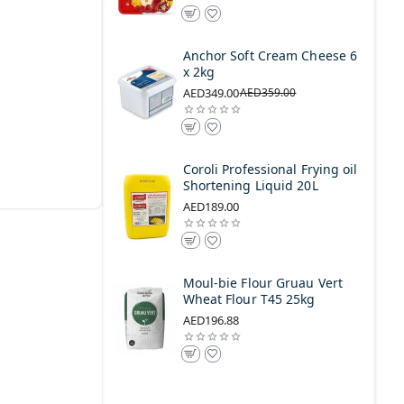
Anchor Soft Cream Cheese 6
x 2kg
AED349.00
AED359.00
Coroli Professional Frying oil
Shortening Liquid 20L
AED189.00
Moul-bie Flour Gruau Vert
Wheat Flour T45 25kg
AED196.88