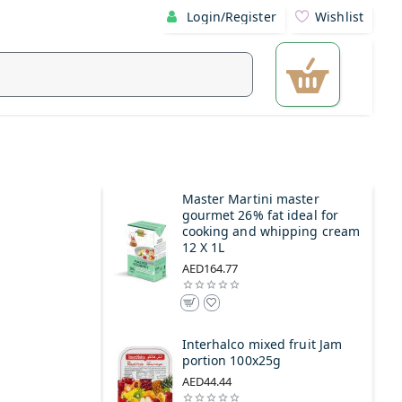
Login/Register
Wishlist
Master Martini master
gourmet 26% fat ideal for
cooking and whipping cream
12 X 1L
AED164.77
Interhalco mixed fruit Jam
portion 100x25g
AED44.44