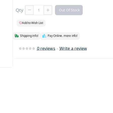
Qty
Out Of Stock
Add to Wish List
Shipping info!
Pay Online. more info!
0 reviews
-
Write a review
 Stock