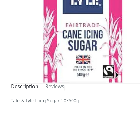
Description
Reviews
Out Of
Tate & Lyle Icing Sugar 10X500g