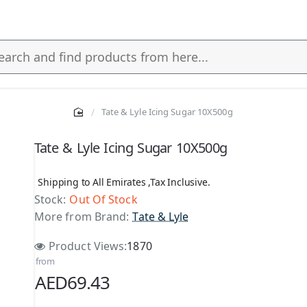
Tate & Lyle Icing Sugar 10X500g
s
Tate & Lyle Icing Sugar 10X500g
Shipping to All Emirates ,Tax Inclusive.
Stock:
Out Of Stock
More from Brand:
Tate & Lyle
Product Views:
1870
from
AED69.43