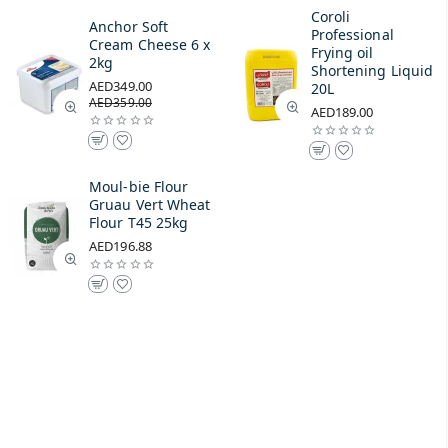
Coroli
Anchor Soft
Professional
Cream Cheese 6 x
Frying oil
2kg
Shortening Liquid
AED349.00
20L
AED359.00
AED189.00
Moul-bie Flour
Gruau Vert Wheat
Flour T45 25kg
AED196.88