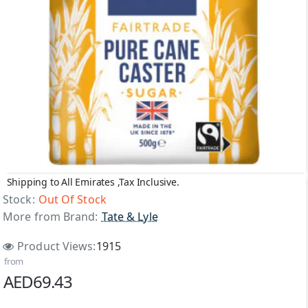
Shipping to All Emirates ,Tax Inclusive.
Out Of Stock
Stock:
Out Of Stock
More from Brand:
Tate & Lyle
Product Views:
1915
from
AED69.43