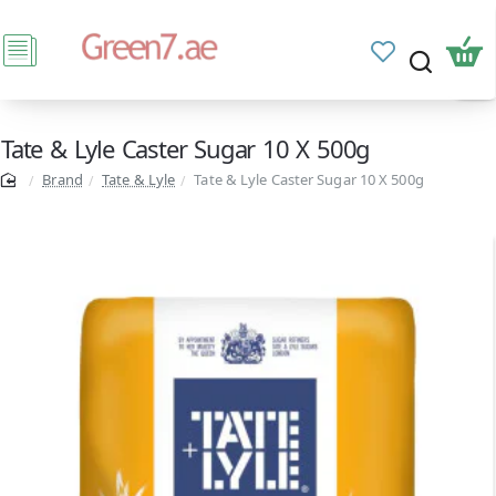
Tate & Lyle Caster Sugar 10 X 500g
Brand
Tate & Lyle
Tate & Lyle Caster Sugar 10 X 500g