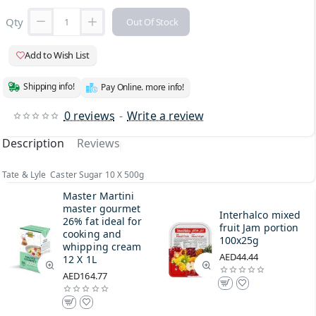
Qty
Out Of Stock
Add to Wish List
Shipping info!
Pay Online. more info!
0 reviews
-
Write a review
Description
Reviews
Tate & Lyle Caster Sugar 10 X 500g
Master Martini
master gourmet
Interhalco mixed
26% fat ideal for
fruit Jam portion
cooking and
100x25g
whipping cream
AED44.44
12 X 1L
AED164.77