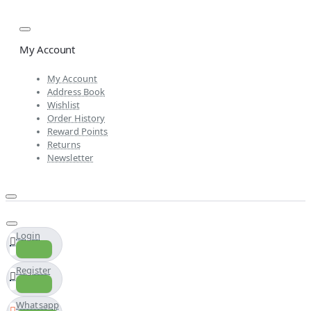
My Account
My Account
Address Book
Wishlist
Order History
Reward Points
Returns
Newsletter
Login
Register
Whatsapp