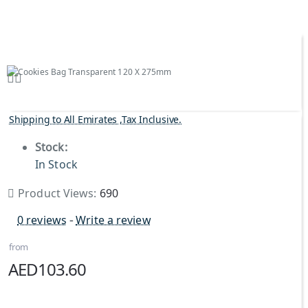
Shipping to All Emirates ,Tax Inclusive.
Stock:
In Stock
Product Views:
690
0 reviews
-
Write a review
from
AED103.60