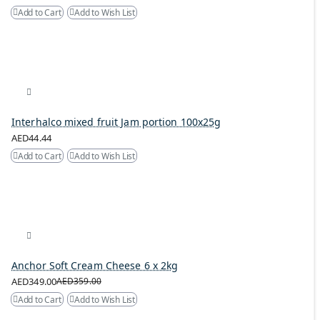
Add to Cart
Add to Wish List
Interhalco mixed fruit Jam portion 100x25g
AED44.44
Add to Cart
Add to Wish List
Anchor Soft Cream Cheese 6 x 2kg
AED349.00
AED359.00
Add to Cart
Add to Wish List