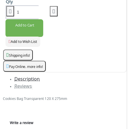
Qty
Add to Cart
Add to Wish List
Shipping info!
Pay Online. more info!
Description
Reviews
Cookies Bag Transparent 120 X 275mm
Write a review