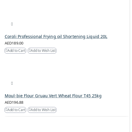
Coroli Professional Frying oil Shortening Liquid 20L
AED189.00
Add to Cart
Add to Wish List
Moul-bie Flour Gruau Vert Wheat Flour T45 25kg
AED196.88
Add to Cart
Add to Wish List