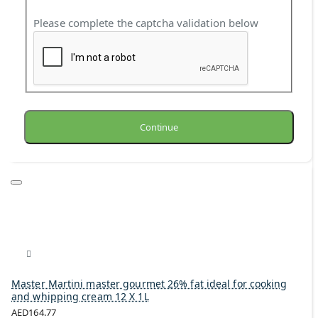
Please complete the captcha validation below
Continue
Master Martini master gourmet 26% fat ideal for cooking
and whipping cream 12 X 1L
AED164.77