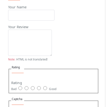
Your Name
Your Review
Note:
HTML is not translated!
Rating
Rating
Bad
Good
Captcha