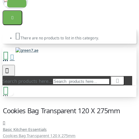
There are no products to list in this category.
Search products here...
Cookies Bag Transparent 120 X 275mm
Basic Kitchen Essentials
Cookies Bag Transparent 120 X 275mm