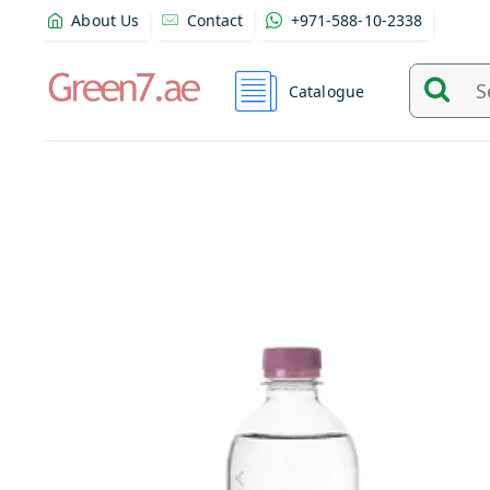
About Us
Contact
+971-588-10-2338
Catalogue
Search
and
find
product
from
here...