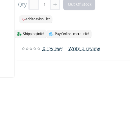
Qty
Out Of Stock
Add to Wish List
Shipping info!
Pay Online. more info!
0 reviews
-
Write a review
 Stock