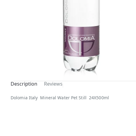
Description
Reviews
Out Of
Dolomia Italy Mineral Water Pet Still 24X500ml