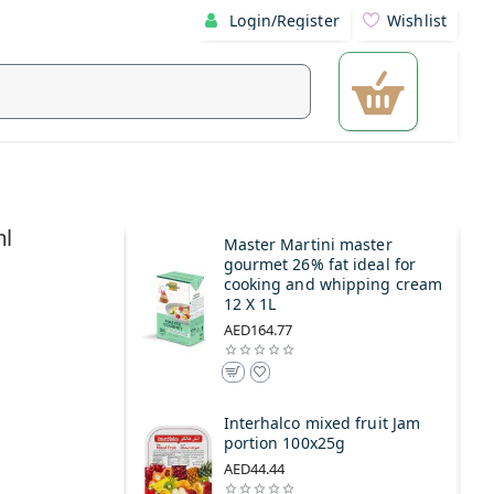
Login/Register
Wishlist
ml
Master Martini master
gourmet 26% fat ideal for
cooking and whipping cream
12 X 1L
AED164.77
Interhalco mixed fruit Jam
portion 100x25g
AED44.44