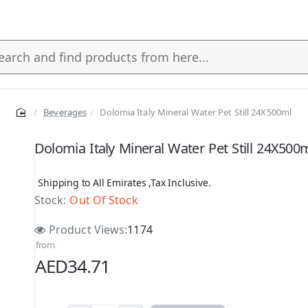
Beverages
Dolomia Italy Mineral Water Pet Still 24X500ml
s
Dolomia Italy Mineral Water Pet Still 24X500
Shipping to All Emirates ,Tax Inclusive.
Stock:
Out Of Stock
Product Views:
1174
from
AED34.71