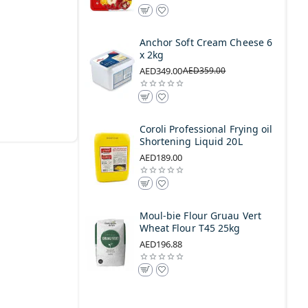
Anchor Soft Cream Cheese 6
x 2kg
AED349.00
AED359.00
Coroli Professional Frying oil
Shortening Liquid 20L
AED189.00
Moul-bie Flour Gruau Vert
Wheat Flour T45 25kg
AED196.88