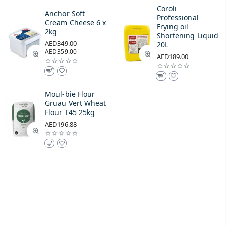
Coroli
Anchor Soft
Professional
Cream Cheese 6 x
Frying oil
2kg
Shortening Liquid
AED349.00
20L
AED359.00
AED189.00
Moul-bie Flour
Gruau Vert Wheat
Flour T45 25kg
AED196.88