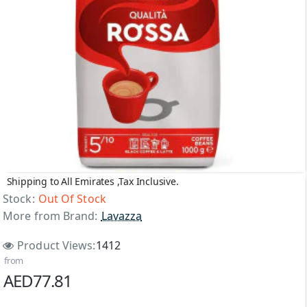
Shipping to All Emirates ,Tax Inclusive.
Out Of Stock
Stock:
Out Of Stock
More from Brand:
Lavazza
Product Views:
1412
from
AED77.81