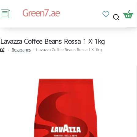
Lavazza Coffee Beans Rossa 1 X 1kg
Beverages
Lavazza Coffee Beans Rossa 1 X 1kg