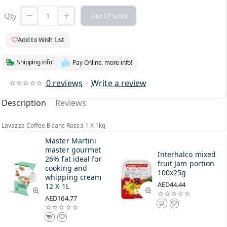
Qty
Out Of Stock
Add to Wish List
Shipping info!
Pay Online. more info!
0 reviews
-
Write a review
Description
Reviews
Lavazza Coffee Beans Rossa 1 X 1kg
Master Martini
master gourmet
Interhalco mixed
26% fat ideal for
fruit Jam portion
cooking and
100x25g
whipping cream
AED44.44
12 X 1L
AED164.77