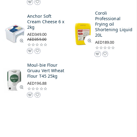
Coroli
Anchor Soft
Professional
Cream Cheese 6 x
Frying oil
2kg
Shortening Liquid
AED349.00
20L
AED359.00
AED189.00
Moul-bie Flour
Gruau Vert Wheat
Flour T45 25kg
AED196.88