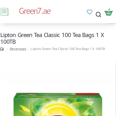
Lipton Green Tea Classic 100 Tea Bags 1 X
100TB
Beverages
Lipton Green Tea Classic 100 Tea Bags 1 X 100TB