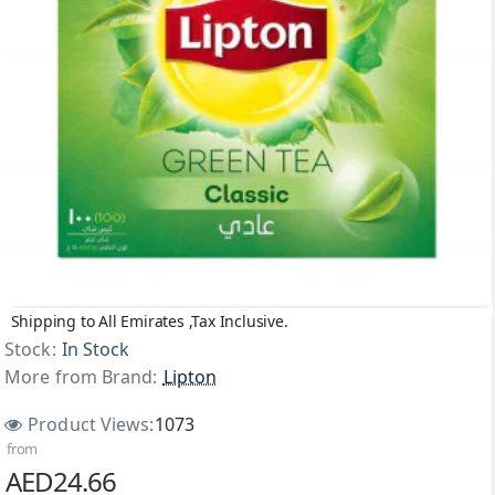
Shipping to All Emirates ,Tax Inclusive.
NEW
Stock:
In Stock
More from Brand:
Lipton
Product Views:
1073
from
AED24.66