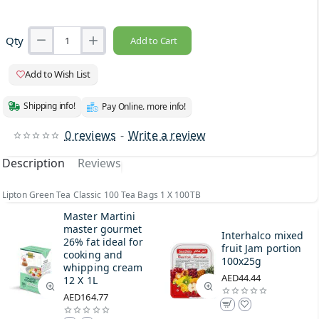
Qty
Add to Cart
Add to Wish List
Shipping info!
Pay Online. more info!
0 reviews
-
Write a review
Description
Reviews
Lipton Green Tea Classic 100 Tea Bags 1 X 100TB
Master Martini
master gourmet
Interhalco mixed
26% fat ideal for
fruit Jam portion
cooking and
100x25g
whipping cream
AED44.44
12 X 1L
AED164.77