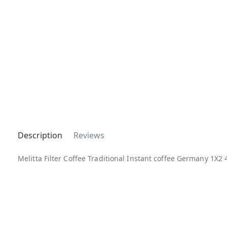
Description
Reviews
Melitta Filter Coffee Traditional Instant coffee Germany 1X2