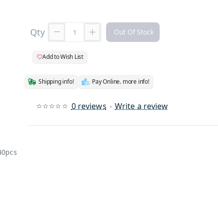
Qty
Out Of Stock
Add to Wish List
Shipping info!
Pay Online. more info!
0 reviews
-
Write a review
 40pcs