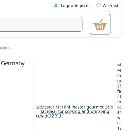
Login/Register
Wishlist
 40pcs
ee Germany
Maste
Martin
maste
gourm
26%
fat
ideal
for
cookin
and
whipp
cream
12