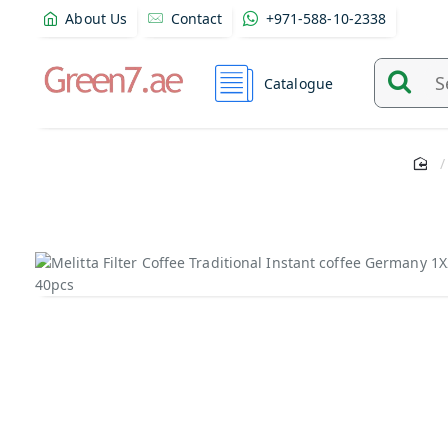
About Us
Contact
+971-588-10-2338
Catalogue
Search
and
find
product
from
here...
Out Of