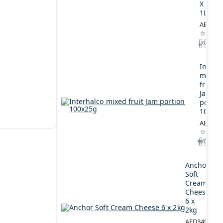
X
1L
AED164
Interh
mixed
fruit
Jam
portio
100x2
AED44.
Anchor
Soft
Cream
Cheese
6 x
2kg
AED349.00