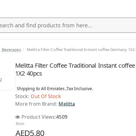
Beverages
Melitta Filter Coffee Traditional Instant coffee Germany 1X2
s
Melitta Filter Coffee Traditional Instant coff
1X2 40pcs
Shipping to All Emirates ,Tax Inclusive.
Stock:
Out Of Stock
 Stock
More from Brand:
Melitta
Product Views:
4509
from
AED5.80