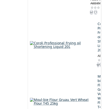
AED359.00
Coroli
Profes
Frying
oil
Shorte
Liquid
20L
AED189
Moul-
bie
Flour
Gruau
Vert
Wheat
Flour
T45