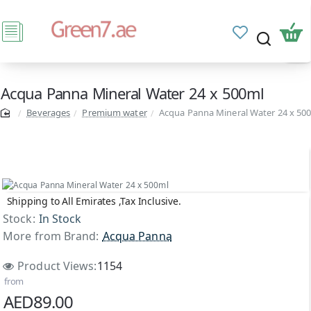
Acqua Panna Mineral Water 24 x 500ml
Beverages
Premium water
Acqua Panna Mineral Water 24 x 50
Shipping to All Emirates ,Tax Inclusive.
Stock:
In Stock
More from Brand:
Acqua Panna
Product Views:
1154
from
AED89.00