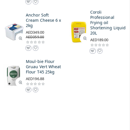
Coroli
Anchor Soft
Professional
Cream Cheese 6 x
Frying oil
2kg
Shortening Liquid
AED349.00
20L
AED359.00
AED189.00
Moul-bie Flour
Gruau Vert Wheat
Flour T45 25kg
AED196.88