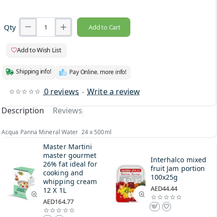
Qty
Add to Cart
Add to Wish List
Shipping info!
Pay Online. more info!
0 reviews
-
Write a review
Description
Reviews
Acqua Panna Mineral Water 24 x 500ml
Master Martini
master gourmet
Interhalco mixed
26% fat ideal for
fruit Jam portion
cooking and
100x25g
whipping cream
AED44.44
12 X 1L
AED164.77