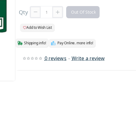
Qty
Out Of Stock
Add to Wish List
Shipping info!
Pay Online. more info!
0 reviews
-
Write a review
 Stock