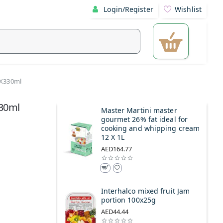
Login/Register
Wishlist
4X330ml
330ml
Master Martini master
gourmet 26% fat ideal for
cooking and whipping cream
12 X 1L
AED164.77
Interhalco mixed fruit Jam
portion 100x25g
AED44.44