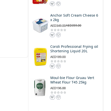
Anchor Soft Cream Cheese 6
x 2kg
AED349.00
AED359.00
Coroli Professional Frying oil
Shortening Liquid 20L
AED189.00
Moul-bie Flour Gruau Vert
Wheat Flour T45 25kg
AED196.88