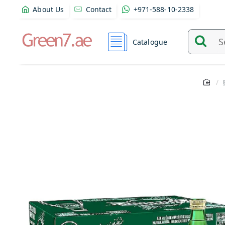
About Us
Contact
+971-588-10-2338
Catalogue
Search
and
find
product
from
here...