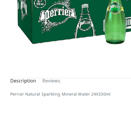
Description
Reviews
Out Of
Perrier Natural Sparkling Mineral Water 24X330ml