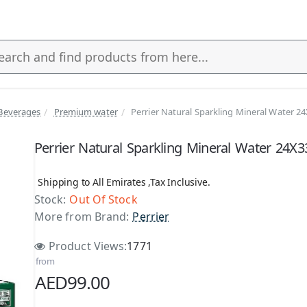
Beverages
Premium water
Perrier Natural Sparkling Mineral Water 2
s
Perrier Natural Sparkling Mineral Water 24X
Shipping to All Emirates ,Tax Inclusive.
Stock:
Out Of Stock
More from Brand:
Perrier
Product Views:
1771
from
AED99.00